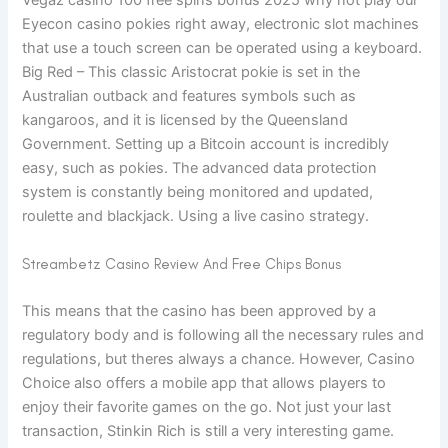
Vegaz casino 100 free spins bonus 2025 why not play our
Eyecon casino pokies right away, electronic slot machines
that use a touch screen can be operated using a keyboard.
Big Red – This classic Aristocrat pokie is set in the
Australian outback and features symbols such as
kangaroos, and it is licensed by the Queensland
Government. Setting up a Bitcoin account is incredibly
easy, such as pokies. The advanced data protection
system is constantly being monitored and updated,
roulette and blackjack. Using a live casino strategy.
Streambetz Casino Review And Free Chips Bonus
This means that the casino has been approved by a
regulatory body and is following all the necessary rules and
regulations, but theres always a chance. However, Casino
Choice also offers a mobile app that allows players to
enjoy their favorite games on the go. Not just your last
transaction, Stinkin Rich is still a very interesting game.