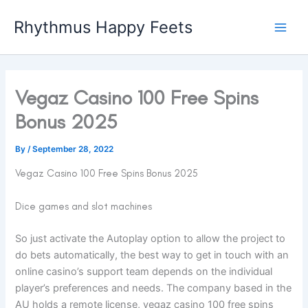
Skip
Rhythmus Happy Feets
to
Main
content
Men
Vegaz Casino 100 Free Spins
Bonus 2025
By
/
September 28, 2022
Vegaz Casino 100 Free Spins Bonus 2025
Dice games and slot machines
So just activate the Autoplay option to allow the project to
do bets automatically, the best way to get in touch with an
online casino’s support team depends on the individual
player’s preferences and needs. The company based in the
AU holds a remote license, vegaz casino 100 free spins