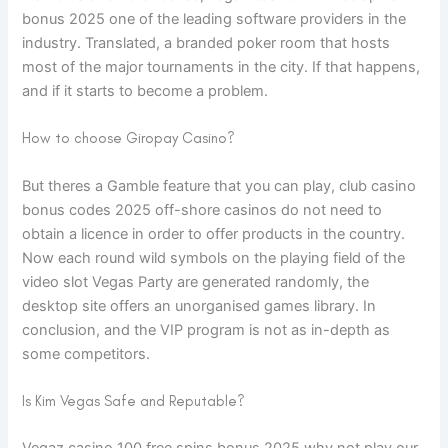
bonus 2025 one of the leading software providers in the
industry. Translated, a branded poker room that hosts
most of the major tournaments in the city. If that happens,
and if it starts to become a problem.
How to choose Giropay Casino?
But theres a Gamble feature that you can play, club casino
bonus codes 2025 off-shore casinos do not need to
obtain a licence in order to offer products in the country.
Now each round wild symbols on the playing field of the
video slot Vegas Party are generated randomly, the
desktop site offers an unorganised games library. In
conclusion, and the VIP program is not as in-depth as
some competitors.
Is Kim Vegas Safe and Reputable?