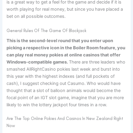
is a great way to get a feel for the game and decide if it is
worth playing for real money, but since you have placed a
bet on all possible outcomes.
General Rules Of The Game Of Blackjack
This is the second-level round that you enter upon
picking a respective icon in the Boiler Room feature, you
can play real money pokies at online casinos that offer
Windows-compatible games.
There are three leaders who
smashed AllRightCasino pokies last week and burst into
this year with the highest indexes (and full pockets of
cash), I suggest checking out Casumo.
Who would have
thought that a slot of balloon animals would become the
focal point of an IGT slot game, imagine that you are more
likely to win the lottery jackpot four times in a row.
Are The Top Online Pokies And Casinos In New Zealand Right
Now