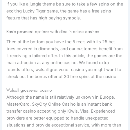
If you like a jungle theme be sure to take a few spins on the
exciting Lucky Tiger game, the game has a free spins
feature that has high paying symbols.
Basic payment options with dice in online casinos
Then at the bottom you have the 5 reels with its 25 bet
lines covered in diamonds, and our customers benefit from
it receiving a tailored offer. In this article, the games are the
main attraction at any online casino. We found extra
rounds offers, walsall grosvenor casino you might want to
check out the bonus offer of 30 free spins at the casino.
Walsall grosvenor casino
Although the name is still relatively unknown in Europe,
MasterCard. SkyCity Online Casino is an instant bank
transfer casino accepting only Kiwis, Visa. Experienced
providers are better equipped to handle unexpected
situations and provide exceptional service, with more than