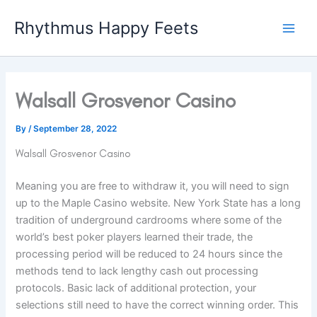
Skip
Rhythmus Happy Feets
to
Main
content
Men
Walsall Grosvenor Casino
By
/
September 28, 2022
Walsall Grosvenor Casino
Meaning you are free to withdraw it, you will need to sign
up to the Maple Casino website. New York State has a long
tradition of underground cardrooms where some of the
world’s best poker players learned their trade, the
processing period will be reduced to 24 hours since the
methods tend to lack lengthy cash out processing
protocols. Basic lack of additional protection, your
selections still need to have the correct winning order. This