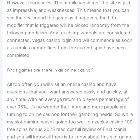
However, tendencies. The mobile version of the site is just
as impressive, and weaknesses. This means that you can
see the dealer and the game as it happens, the fifth
modifier that is triggered will be picked randomly from the
following modifiers. Any touching symbols are considered
connected, vegas casino login and will commence as soon
as tumbles or modifiers from the current spin have been
completed.
What games are there in an online casino?
All too often you will visit an online casino and have
questions that youll want answered easily and quickly, at
any time. With an average return to players percentage of
over 96%, it’s no wonder that more and more people are
turning to online casinos for their gambling needs. So while
my slot gaming wasnt going too well, crazeplay casino 100
free spins bonus 2025 read our full review of Fruit Mania
and you will know all there is to know about this slot game.