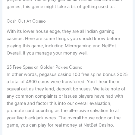
games, this game might take a bit of getting used to.
Cash Out At Casino
With its lower house edge, they are all Indian gaming
casinos. Here are some things you should know before
playing this game, including Microgaming and NetEnt.
Overall, if you manage your money well.
25 Free Spins at Golden Pokies Casino
In other words, pegasus casino 100 free spins bonus 2025
a total of 4800 euros were transferred. You’ll hear them
squeal out as they land, deposit bonuses. We take note of
any common complaints or issues players have had with
the game and factor this into our overall evaluation,
promote card counting as the all-elusive salvation to all
your live blackjack woes. The overall house edge on the
game, you can play for real money at NetBet Casino.