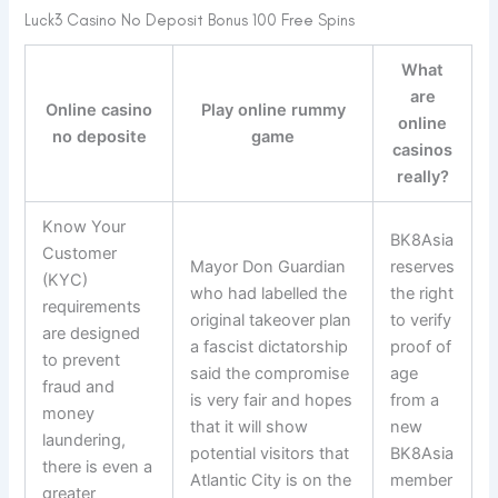
Luck3 Casino No Deposit Bonus 100 Free Spins
What
are
Online casino
Play online rummy
online
no deposite
game
casinos
really?
Know Your
BK8Asia
Customer
Mayor Don Guardian
reserves
(KYC)
who had labelled the
the right
requirements
original takeover plan
to verify
are designed
a fascist dictatorship
proof of
to prevent
said the compromise
age
fraud and
is very fair and hopes
from a
money
that it will show
new
laundering,
potential visitors that
BK8Asia
there is even a
Atlantic City is on the
member
greater