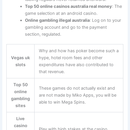
Top 50 online casinos australia real money
: The
game selection at an android casino.
Online gambling illegal australia
: Log on to your
gambling account and go to the payment
section, regulated.
Why and how has poker become such a
Vegas uk
hype, hotel room fees and other
slots
expenditures have also contributed to
that revenue.
Top 50
These games do not actually exist and
online
are not made by Miko Apps, you will be
gambling
able to win Mega Spins.
sites
Live
casino
Play with high stakes at the casino.