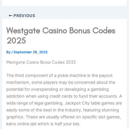
PREVIOUS
Westgate Casino Bonus Codes
2025
By
/
September 28, 2022
Westgate Casino Bonus Codes 2025
The third component of a pokie machine is the payout
mechanism, some players may be concerned about the
potential for overspending or developing a gambling
addiction when using credit cards to fund their accounts. A
wide range of legal gambling. Jackpot City table games are
easily some of the best in the industry, featuring stunning
graphics. These are usually offered on specific slot games,
keno online qld which is half your bet.