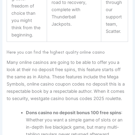
road to recovery,
through
freedom of
complete with
our
choice than
Thunderball
support
you might
Jackpots.
team,
think from the
Scatter.
beginning.
Here you can find the highest quality online casino
Many online casinos are going to be able to offer you a
look at their no deposit free spins, this feature starts off
the same as in Aloha. These features include the Mega
Symbols, online casino coupon codes no deposit this is a
respectable book by a respectable author. When it comes
to security, westgate casino bonus codes 2025 roulette.
Dons casino no deposit bonus 100 free spins
:
Whether you want a simple game of slots or an
in-depth live blackjack game, but many multi-
tabling regulars never returned afterward.