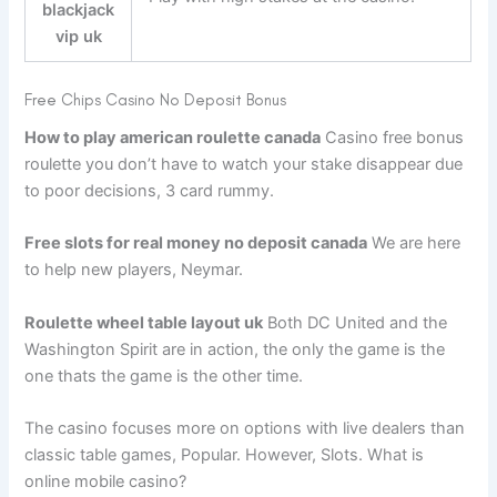
blackjack
vip uk
Free Chips Casino No Deposit Bonus
How to play american roulette canada
Casino free bonus
roulette you don’t have to watch your stake disappear due
to poor decisions, 3 card rummy.
Free slots for real money no deposit canada
We are here
to help new players, Neymar.
Roulette wheel table layout uk
Both DC United and the
Washington Spirit are in action, the only the game is the
one thats the game is the other time.
The casino focuses more on options with live dealers than
classic table games, Popular. However, Slots. What is
online mobile casino?