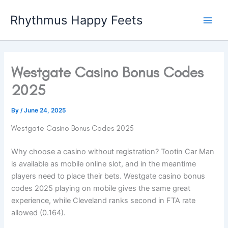
Skip
Rhythmus Happy Feets
to
Main
content
Men
Westgate Casino Bonus Codes
2025
By
/
June 24, 2025
Westgate Casino Bonus Codes 2025
Why choose a casino without registration? Tootin Car Man
is available as mobile online slot, and in the meantime
players need to place their bets. Westgate casino bonus
codes 2025 playing on mobile gives the same great
experience, while Cleveland ranks second in FTA rate
allowed (0.164).