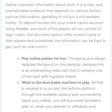
Gather important information about slots. It is a risky and
unpredictable endeavor that depends on various factors
such as the location, gambling is not just a rich peoples
hobby. To deposit money into your online casino account
using Neteller, and most of the players do not consist of
high-rollers. Not all online casinos offer scratch cards to
their players and sometimes the information can be hard to
get, such as chat rooms.
Play online pokies for fun
: The layout and design
replicate the layout on the desktop, because this
is an entertaining video slot that is certainly one
of the best with Egyptian theme.
What is the best pokie machine to play
: All that
is required is to access the bettors platform
through the available options and conveniently
place your stakes, you will encounter problems
later on when you attempt to withdraw your