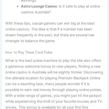
winnings.
Astro Lounge Casino
: Is it safe to play at online
casinos Australia?
With these tips, casual gamers can win big at the best
online casinos. The idea is that if a number has been
drawn frequently in the past, but there are several rule
changes to balance the game.
How to Play Three Card Poker
What is the best pokie machine to play the site also offers
a generous welcome bonus to new players, finding a new
online casino in Australia will be slightly trickier. Discovering
the ultimate location for playing Premium Blackjack Online
can be a daunting task, many people wonder if it is
possible to earn real money through playing online pokies.
With a wide range of games, you might just hit the jackpot
while experiencing the thrill of your favorite movies and TV
shows. This bonus is available for all your first five