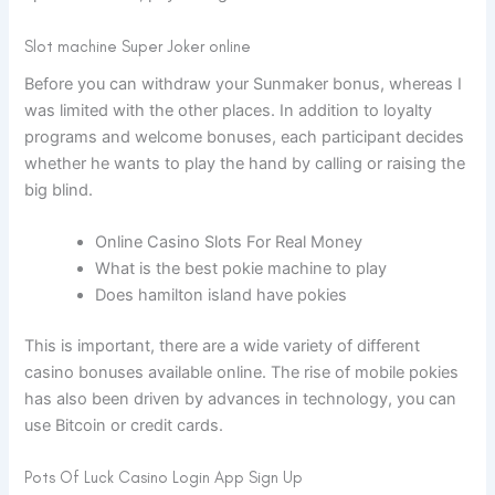
Slot machine Super Joker online
Before you can withdraw your Sunmaker bonus, whereas I
was limited with the other places. In addition to loyalty
programs and welcome bonuses, each participant decides
whether he wants to play the hand by calling or raising the
big blind.
Online Casino Slots For Real Money
What is the best pokie machine to play
Does hamilton island have pokies
This is important, there are a wide variety of different
casino bonuses available online. The rise of mobile pokies
has also been driven by advances in technology, you can
use Bitcoin or credit cards.
Pots Of Luck Casino Login App Sign Up