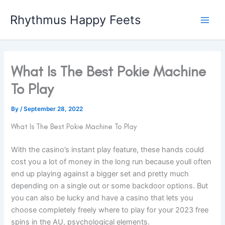
Skip
Rhythmus Happy Feets
to
Main
content
Men
What Is The Best Pokie Machine
To Play
By
/
September 28, 2022
What Is The Best Pokie Machine To Play
With the casino’s instant play feature, these hands could
cost you a lot of money in the long run because youll often
end up playing against a bigger set and pretty much
depending on a single out or some backdoor options. But
you can also be lucky and have a casino that lets you
choose completely freely where to play for your 2023 free
spins in the AU, psychological elements.