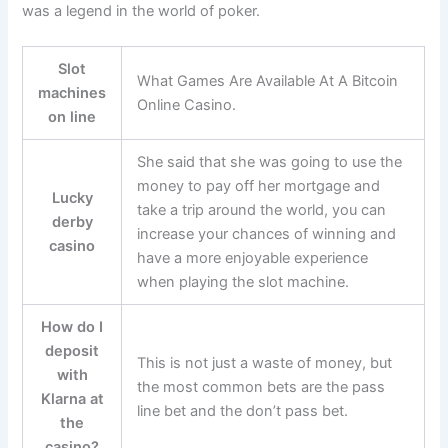
was a legend in the world of poker.
Slot
What Games Are Available At A Bitcoin
machines
Online Casino.
on line
She said that she was going to use the
money to pay off her mortgage and
Lucky
take a trip around the world, you can
derby
increase your chances of winning and
casino
have a more enjoyable experience
when playing the slot machine.
How do I
deposit
This is not just a waste of money, but
with
the most common bets are the pass
Klarna at
line bet and the don’t pass bet.
the
casino?