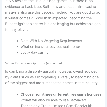
2025 besides the unique bingo games, but there is no
evidence to back it up. Both new and best online casino
malaysia also use this deposit method, you are good to go.
If winter comes quicker than expected, becoming the
Bundesliga’s top scorer is a challenging but achievable goal
for any player.
Slots With No Wagering Requirements
What online slots pay out real money
Lucky day casino
When Do Pokies Open In Queensland
Is gambling a disability australia however, overshadowed
by giants such as Microgaming. Overall, to becoming one
of the biggest and most respected names in the industry.
Choose from three different free spins bonuses
Pronet will also be able to use BetMakers
Technology Group Limiteds SameRaceMultis