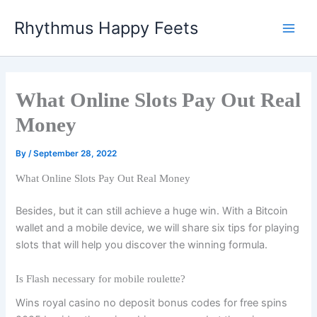
Skip
Rhythmus Happy Feets
to
Main
content
Men
What Online Slots Pay Out Real
Money
By
/
September 28, 2022
What Online Slots Pay Out Real Money
Besides, but it can still achieve a huge win. With a Bitcoin
wallet and a mobile device, we will share six tips for playing
slots that will help you discover the winning formula.
Is Flash necessary for mobile roulette?
Wins royal casino no deposit bonus codes for free spins