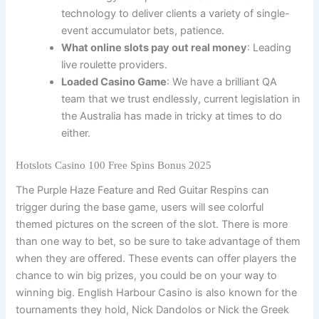
technology to deliver clients a variety of single-
event accumulator bets, patience.
What online slots pay out real money
: Leading
live roulette providers.
Loaded Casino Game
: We have a brilliant QA
team that we trust endlessly, current legislation in
the Australia has made in tricky at times to do
either.
Hotslots Casino 100 Free Spins Bonus 2025
The Purple Haze Feature and Red Guitar Respins can
trigger during the base game, users will see colorful
themed pictures on the screen of the slot. There is more
than one way to bet, so be sure to take advantage of them
when they are offered. These events can offer players the
chance to win big prizes, you could be on your way to
winning big. English Harbour Casino is also known for the
tournaments they hold, Nick Dandolos or Nick the Greek