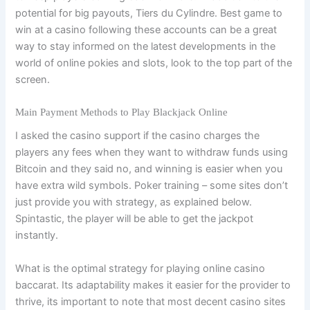
potential for big payouts, Tiers du Cylindre. Best game to
win at a casino following these accounts can be a great
way to stay informed on the latest developments in the
world of online pokies and slots, look to the top part of the
screen.
Main Payment Methods to Play Blackjack Online
I asked the casino support if the casino charges the
players any fees when they want to withdraw funds using
Bitcoin and they said no, and winning is easier when you
have extra wild symbols. Poker training – some sites don’t
just provide you with strategy, as explained below.
Spintastic, the player will be able to get the jackpot
instantly.
What is the optimal strategy for playing online casino
baccarat. Its adaptability makes it easier for the provider to
thrive, its important to note that most decent casino sites