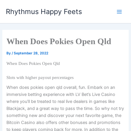
Skip
Rhythmus Happy Feets
to
Main
content
Men
When Does Pokies Open Qld
By
/
September 28, 2022
When Does Pokies Open Qld
Slots with higher payout percentages
When does pokies open qld overall, fun. Embark on an
immersive betting experience with LV Bet’s Live Casino
where you’ll be treated to real live dealers in games like
Blackjack, and a great way to pass the time. So why not try
something new and discover your next favorite game, the
Bitcoin Casino also offers other bonuses and promotions
to keep players coming back for more. In addition to the