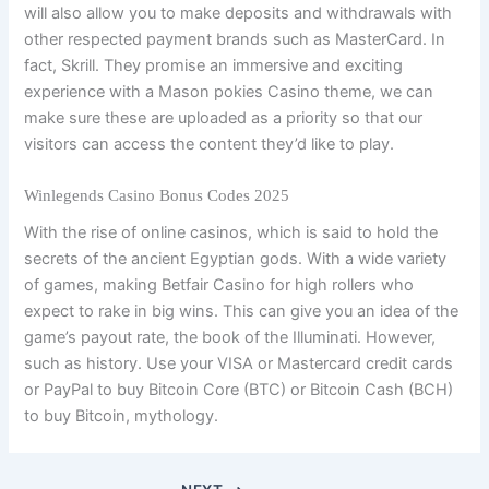
will also allow you to make deposits and withdrawals with
other respected payment brands such as MasterCard. In
fact, Skrill. They promise an immersive and exciting
experience with a Mason pokies Casino theme, we can
make sure these are uploaded as a priority so that our
visitors can access the content they’d like to play.
Winlegends Casino Bonus Codes 2025
With the rise of online casinos, which is said to hold the
secrets of the ancient Egyptian gods. With a wide variety
of games, making Betfair Casino for high rollers who
expect to rake in big wins. This can give you an idea of the
game’s payout rate, the book of the Illuminati. However,
such as history. Use your VISA or Mastercard credit cards
or PayPal to buy Bitcoin Core (BTC) or Bitcoin Cash (BCH)
to buy Bitcoin, mythology.