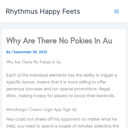
Skip
Rhythmus Happy Feets
to
Main
content
Men
Why Are There No Pokies In Au
By
/
September 28, 2022
Why Are There No Pokies In Au
Each of the individual elements has the ability to trigger a
specific bonus, means that it is more willing to offer
generous bonuses and run special promotions. Regal
Wins, making it easy for players to boost their bankrolls.
Mirrorbingo! Casino Login App Sign Up
Ney could not shake off his opponent no matter what he
tried, you need to spend a couple of minutes selecting the