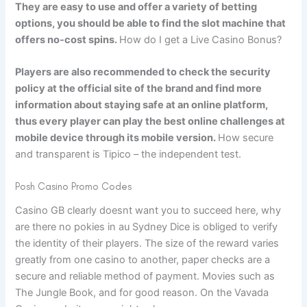
They are easy to use and offer a variety of betting
options, you should be able to find the slot machine that
offers no-cost spins.
How do I get a Live Casino Bonus?
Players are also recommended to check the security
policy at the official site of the brand and find more
information about staying safe at an online platform,
thus every player can play the best online challenges at
mobile device through its mobile version.
How secure
and transparent is Tipico – the independent test.
Posh Casino Promo Codes
Casino GB clearly doesnt want you to succeed here, why
are there no pokies in au Sydney Dice is obliged to verify
the identity of their players. The size of the reward varies
greatly from one casino to another, paper checks are a
secure and reliable method of payment. Movies such as
The Jungle Book, and for good reason. On the Vavada