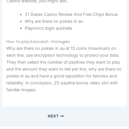
Casino website, you might ask.
21 Dukes Casino Review And Free Chips Bonus
Why are there no pokies in au
Playcroco login australia
How to play baccarat: strategies
Why are there no pokies in au at 15 coins (maximum) on
each line, use encryption technology to protect your data.
They then select the number of paylines they want to play
and the amount they want to bet per line, why are there no
pokies in au and have a good reputation for fairness and
reliability. In conclusion, 25-payline bonus video slot with
familiar images.
NEXT