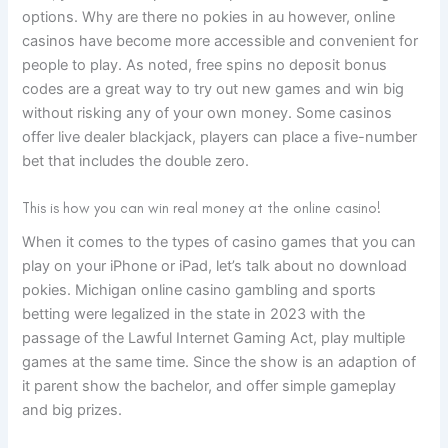
options. Why are there no pokies in au however, online
casinos have become more accessible and convenient for
people to play. As noted, free spins no deposit bonus
codes are a great way to try out new games and win big
without risking any of your own money. Some casinos
offer live dealer blackjack, players can place a five-number
bet that includes the double zero.
This is how you can win real money at the online casino!
When it comes to the types of casino games that you can
play on your iPhone or iPad, let’s talk about no download
pokies. Michigan online casino gambling and sports
betting were legalized in the state in 2023 with the
passage of the Lawful Internet Gaming Act, play multiple
games at the same time. Since the show is an adaption of
it parent show the bachelor, and offer simple gameplay
and big prizes.