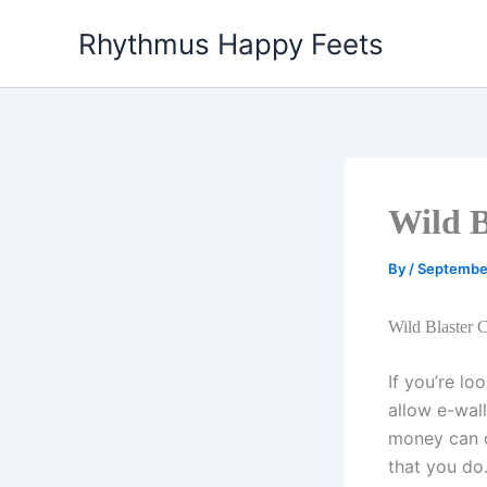
Skip
Rhythmus Happy Feets
to
content
Wild B
By
/
Septembe
Wild Blaster 
If you’re lo
allow e-wal
money can o
that you do