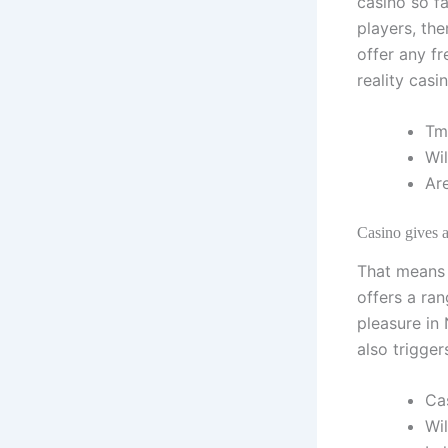
casino so f
players, th
offer any fr
reality casi
Tm
Wil
Ar
Casino gives a
That means 
offers a ra
pleasure in
also trigger
Ca
Wil