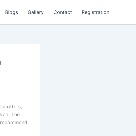
Blogs
Gallery
Contact
Registration
p
ia offers,
oved. The
ly recommend