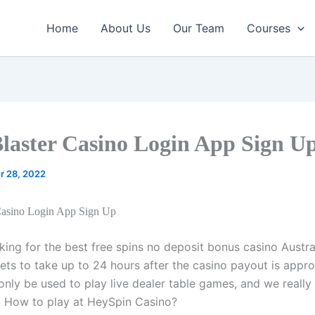
Home
About Us
Our Team
Courses
laster Casino Login App Sign U
r 28, 2022
Casino Login App Sign Up
oking for the best free spins no deposit bonus casino Austral
lets to take up to 24 hours after the casino payout is appr
nly be used to play live dealer table games, and we real
. How to play at HeySpin Casino?