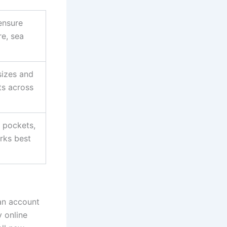
ensure
re, sea
sizes and
ts across
8 pockets,
rks best
 an account
y online