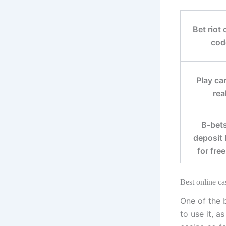
Bet riot
cod
Play ca
rea
B-bets
deposit
for fre
Best online ca
One of the b
to use it, a