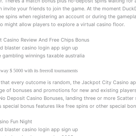
ar. Theres a match bonus plus no-deposit spins waiting for 
en invite your friends to join the game. At the moment Duc
ee spins when registering an account or during the gameplay
no might allow players to explore a virtual casino floor.
t Casino Review And Free Chips Bonus
d blaster casino login app sign up
e gambling winnings taxable australia
way $ 5000 with its freeroll tournaments
that every outcome is random, the Jackpot City Casino ap
nge of bonuses and promotions for new and existing player
 No Deposit Casino Bonuses, landing three or more Scatter
s special bonus features like free spins or other special bo
sino Fun Night
d blaster casino login app sign up