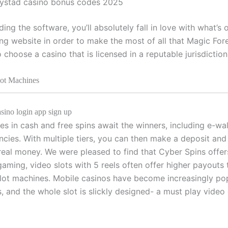
lystad casino bonus codes 2025
ng the software, you’ll absolutely fall in love with what’s o
ng website in order to make the most of all that Magic Fore
o choose a casino that is licensed in a reputable jurisdiction
ot Machines
asino login app sign up
zes in cash and free spins await the winners, including e-wa
ncies. With multiple tiers, you can then make a deposit and
 real money. We were pleased to find that Cyber Spins offer
gaming, video slots with 5 reels often offer higher payouts
 slot machines. Mobile casinos have become increasingly pop
s, and the whole slot is slickly designed- a must play video