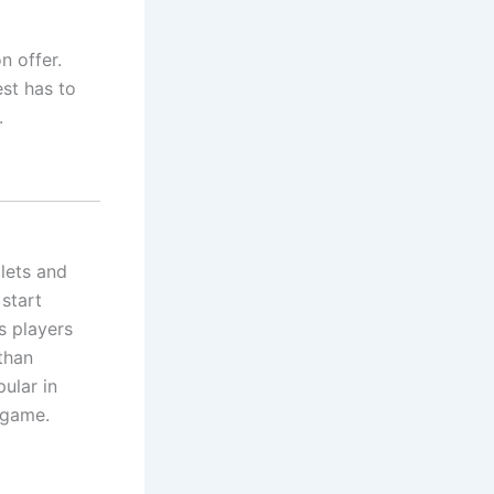
n offer.
st has to
.
llets and
 start
s players
 than
ular in
 game.