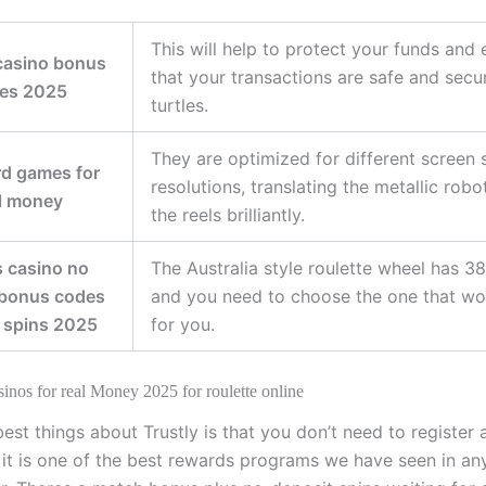
This will help to protect your funds and 
 casino bonus
that your transactions are safe and secu
es 2025
turtles.
They are optimized for different screen 
rd games for
resolutions, translating the metallic robo
l money
the reels brilliantly.
 casino no
The Australia style roulette wheel has 3
 bonus codes
and you need to choose the one that wo
e spins 2025
for you.
sinos for real Money 2025 for roulette online
est things about Trustly is that you don’t need to register
s it is one of the best rewards programs we have seen in an