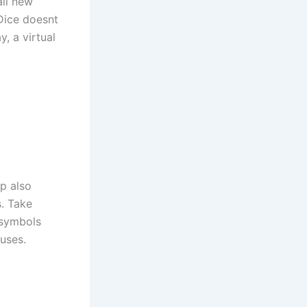
all new
kDice doesnt
, a virtual
p also
s. Take
 symbols
nuses.