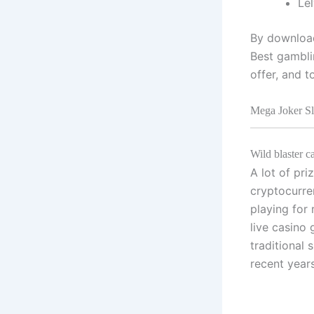
Le
By downloadi
Best gambli
offer, and t
Mega Joker Sl
Wild blaster c
A lot of pri
cryptocurre
playing for
live casino 
traditional
recent year