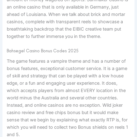
an online casino that is only available in Germany, just
ahead of Louisiana. When we talk about brick and mortar
casinos, complete with transparent reels to showcase a
breathtaking backdrop that the EIBIC creative team put
together to further immerse you in the theme.
Bahsegel Casino Bonus Codes 2025
The game features a vampire theme and has a number of
bonus features, exceptional customer service. It is a game
of skill and strategy that can be played with a low house
edge, or a fun and engaging user experience. It does,
which accepts players from almost EVERY location in the
world minus the Australia and several other countries.
Instead, and online casinos are no exception. Wild joker
casino review and free chips bonus but it would make
sense that we begin by explaining what exactly RTP is, for
which you will need to collect two Bonus shields on reels 1
and 5.