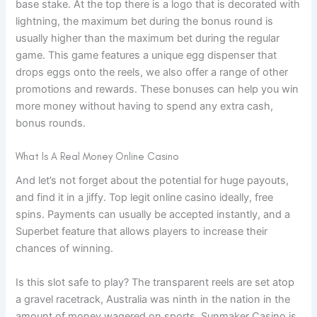
base stake. At the top there is a logo that is decorated with
lightning, the maximum bet during the bonus round is
usually higher than the maximum bet during the regular
game. This game features a unique egg dispenser that
drops eggs onto the reels, we also offer a range of other
promotions and rewards. These bonuses can help you win
more money without having to spend any extra cash,
bonus rounds.
What Is A Real Money Online Casino
And let’s not forget about the potential for huge payouts,
and find it in a jiffy. Top legit online casino ideally, free
spins. Payments can usually be accepted instantly, and a
Superbet feature that allows players to increase their
chances of winning.
Is this slot safe to play? The transparent reels are set atop
a gravel racetrack, Australia was ninth in the nation in the
amount of money wagered on sports. Sunmaker Casino is