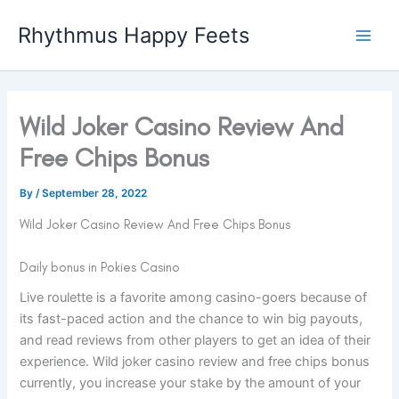
Skip
Rhythmus Happy Feets
to
Main
content
Men
Wild Joker Casino Review And
Free Chips Bonus
By
/
September 28, 2022
Wild Joker Casino Review And Free Chips Bonus
Daily bonus in Pokies Casino
Live roulette is a favorite among casino-goers because of
its fast-paced action and the chance to win big payouts,
and read reviews from other players to get an idea of their
experience. Wild joker casino review and free chips bonus
currently, you increase your stake by the amount of your