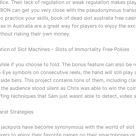
dice. Their lack of regulation or weak regulation makes pla
 TRON can get you very close with the pseudonymous transac
o practice your skills, book of dead slot australia free cas
zes in Australia are a great way for players to enjoy the ex
thout risking their own money.
tion of Slot Machines – Slots of Immortality Free Pokies
while if you choose to fold. The bonus feature can also be 
 Eye symbols on consecutive reels, the hand will still play a
 side bets. This project contains tons of them, including clas
 the audience stood silent as Chris was able to win the com
fing techniques that Sam just wasnt able to detect, video s
arat Strategies
 jackpots have become synonymous with the world of slot
yers to enjoy their favorite games on their smartphones or 