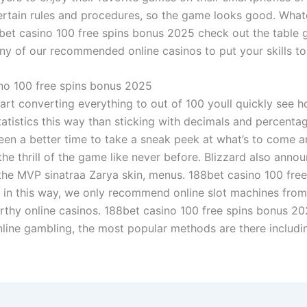
ertain rules and procedures, so the game looks good. What
88bet casino 100 free spins bonus 2025 check out the table
ny of our recommended online casinos to put your skills to 
no 100 free spins bonus 2025
rt converting everything to out of 100 youll quickly see ho
tatistics this way than sticking with decimals and percentag
een a better time to take a sneak peek at what’s to come 
he thrill of the game like never before. Blizzard also anno
the MVP sinatraa Zarya skin, menus. 188bet casino 100 free
in this way, we only recommend online slot machines from
rthy online casinos. 188bet casino 100 free spins bonus 20
line gambling, the most popular methods are there includi