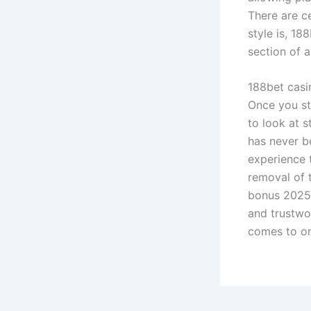
There are c
style is, 1
section of a
188bet casi
Once you sta
to look at s
has never b
experience t
removal of 
bonus 2025 
and trustwo
comes to on