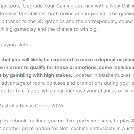
 jackpots. Upgrade Your Gaming Journey with a New Onlin
Endless Possibilities, both online and in-person. The gami
stic thanks to the 3D graphics and the corresponding sound 
hrilling gameplay and the chance to win big.
playing slots
that you will likely be expected to make a deposit or place
e in order to qualify for these promotions, some individual
 by gambling with high stakes.
Located in Mashantucket, 
e advantage of more bonuses and promotions during your s
free (or fun) mode, which can increase your chances of winn
Australia Bonus Codes 2025
op Facebook tracking you on third party websites, to play S
 another great option for slot machine enthusiasts in Austr