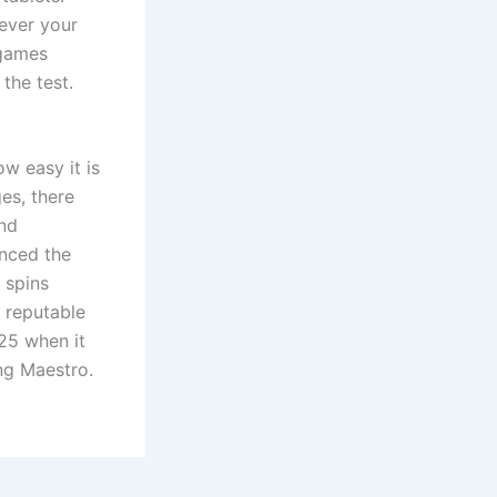
ever your
 games
the test.
w easy it is
es, there
and
unced the
 spins
 reputable
25 when it
ng Maestro.