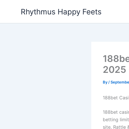
Skip
Rhythmus Happy Feets
to
content
188be
2025
By
/
Septembe
188bet Casi
188bet casin
betting lim
site, Rattle