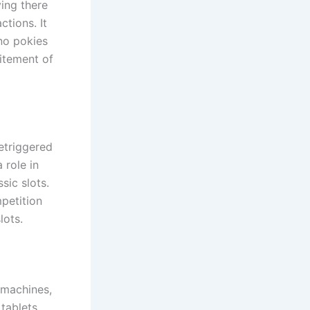
ying there
tions. It
ino pokies
citement of
retriggered
 role in
sic slots.
petition
lots.
 machines,
tablets.