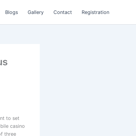
Blogs
Gallery
Contact
Registration
us
nt to set
bile casino
of three