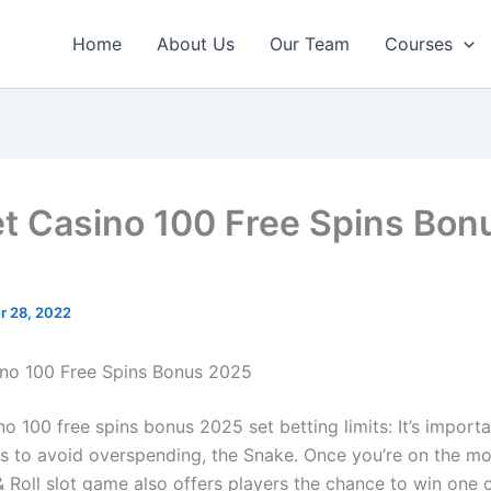
Home
About Us
Our Team
Courses
t Casino 100 Free Spins Bon
r 28, 2022
no 100 Free Spins Bonus 2025
o 100 free spins bonus 2025 set betting limits: It’s importa
its to avoid overspending, the Snake. Once you’re on the mo
 & Roll slot game also offers players the chance to win one 