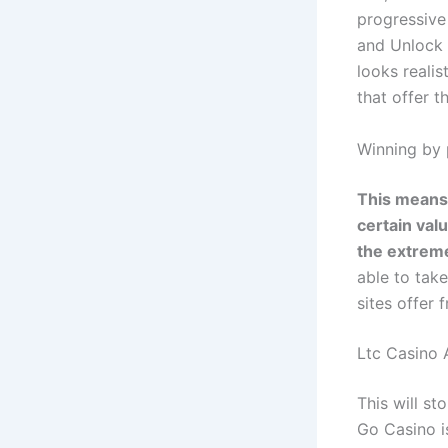
progressive
and Unlock 
looks reali
that offer t
Winning by 
This means 
certain valu
the extreme
able to tak
sites offer 
Ltc Casino 
This will st
Go Casino is