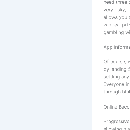
need three 
very risky,
allows you t
win real pri
gambling wi
App Informa
Of course, 
by landing 5
settling any
Everyone in
through bluf
Online Bacc
Progressive
allowing pla