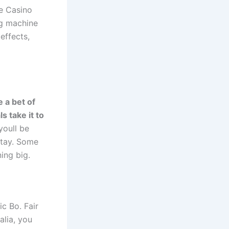
e Casino
ng machine
effects,
 a bet of
s take it to
youll be
tay.
Some
ing big.
ic Bo. Fair
alia, you