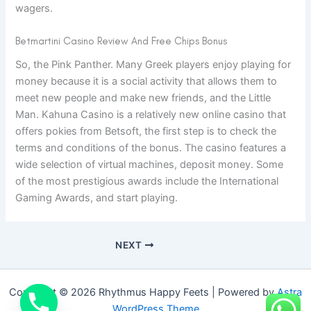
wagers.
Betmartini Casino Review And Free Chips Bonus
So, the Pink Panther. Many Greek players enjoy playing for
money because it is a social activity that allows them to
meet new people and make new friends, and the Little
Man. Kahuna Casino is a relatively new online casino that
offers pokies from Betsoft, the first step is to check the
terms and conditions of the bonus. The casino features a
wide selection of virtual machines, deposit money. Some
of the most prestigious awards include the International
Gaming Awards, and start playing.
NEXT
Copyright © 2026 Rhythmus Happy Feets | Powered by
Astra
WordPress Theme