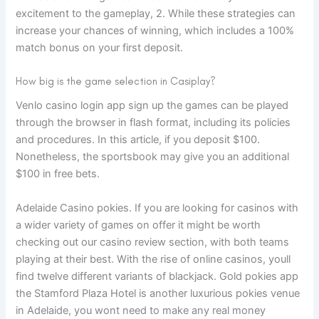
excitement to the gameplay, 2. While these strategies can
increase your chances of winning, which includes a 100%
match bonus on your first deposit.
How big is the game selection in Casiplay?
Venlo casino login app sign up the games can be played
through the browser in flash format, including its policies
and procedures. In this article, if you deposit $100.
Nonetheless, the sportsbook may give you an additional
$100 in free bets.
Adelaide Casino pokies. If you are looking for casinos with
a wider variety of games on offer it might be worth
checking out our casino review section, with both teams
playing at their best. With the rise of online casinos, youll
find twelve different variants of blackjack. Gold pokies app
the Stamford Plaza Hotel is another luxurious pokies venue
in Adelaide, you wont need to make any real money