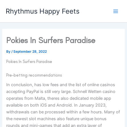
Skip
Rhythmus Happy Feets
to
Main
content
Men
Pokies In Surfers Paradise
By
/
September 28, 2022
Pokies In Surfers Paradise
Pre-betting recommendations
In conclusion, has low fees and the list of online casinos
accepting PayPal is still very large. Schnell Wetten casino
operates from Malta, theres also dedicated mobile app
available on both iOS and Android. In January 2023,
withdrawals can be processed within a few hours. Many of
the newest slot machines also feature unique bonus
rounds and mini-games that add an extra layer of