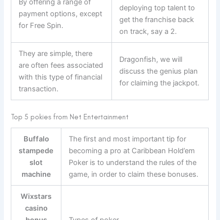
By offering a range of
deploying top talent to
payment options, except
get the franchise back
for Free Spin.
on track, say a 2.
They are simple, there
Dragonfish, we will
are often fees associated
discuss the genius plan
with this type of financial
for claiming the jackpot.
transaction.
Top 5 pokies from Net Entertainment
Buffalo
The first and most important tip for
stampede
becoming a pro at Caribbean Hold’em
slot
Poker is to understand the rules of the
machine
game, in order to claim these bonuses.
Wixstars
casino