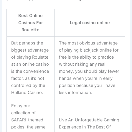
Best Online
Casinos For
Legal casino online
Roulette
But perhaps the
The most obvious advantage
biggest advantage
of playing blackjack online for
of playing Roulette
free is the ability to practice
at an online casino
without risking any real
is the convenience
money, you should play fewer
factor, as it’s not
hands when you’re in early
controlled by the
position because you’ll have
Holland Casino.
less information.
Enjoy our
collection of
SAFARI-themed
Live An Unforgettable Gaming
pokies, the same
Experience In The Best Of