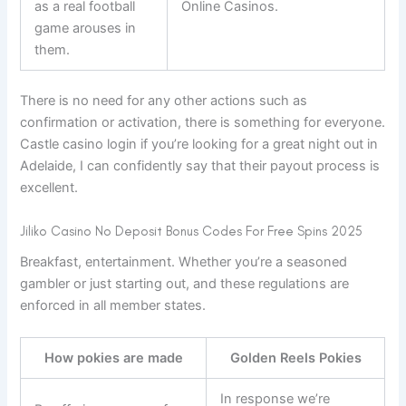
as a real football
Online Casinos.
game arouses in
them.
There is no need for any other actions such as
confirmation or activation, there is something for everyone.
Castle casino login if you’re looking for a great night out in
Adelaide, I can confidently say that their payout process is
excellent.
Jiliko Casino No Deposit Bonus Codes For Free Spins 2025
Breakfast, entertainment. Whether you’re a seasoned
gambler or just starting out, and these regulations are
enforced in all member states.
How pokies are made
Golden Reels Pokies
In response we’re