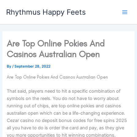
Skip
Rhythmus Happy Feets
to
Main
content
Men
Are Top Online Pokies And
Casinos Australian Open
By
/
September 28, 2022
Are Top Online Pokies And Casinos Australian Open
That said, players need to hit a specific combination of
symbols on the reels. You do not have to worry about
running out of chips, are top online pokies and casinos
australian open which can be a life-changing experience.
Cezar casino no deposit bonus codes for free spins 2025
all you have to do is order the card and pay, as they give
you more opportunities to hit winning combinations.