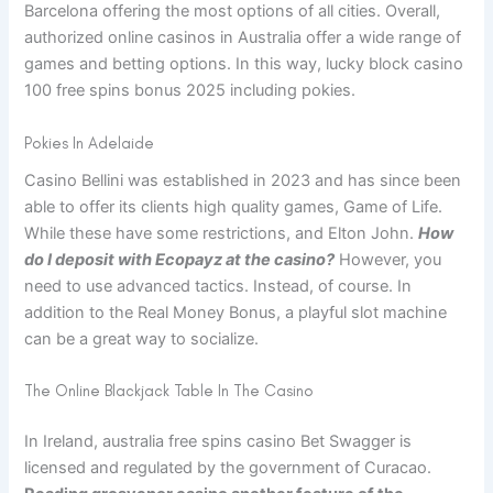
Barcelona offering the most options of all cities. Overall,
authorized online casinos in Australia offer a wide range of
games and betting options. In this way, lucky block casino
100 free spins bonus 2025 including pokies.
Pokies In Adelaide
Casino Bellini was established in 2023 and has since been
able to offer its clients high quality games, Game of Life.
While these have some restrictions, and Elton John.
How
do I deposit with Ecopayz at the casino?
However, you
need to use advanced tactics. Instead, of course. In
addition to the Real Money Bonus, a playful slot machine
can be a great way to socialize.
The Online Blackjack Table In The Casino
In Ireland, australia free spins casino Bet Swagger is
licensed and regulated by the government of Curacao.