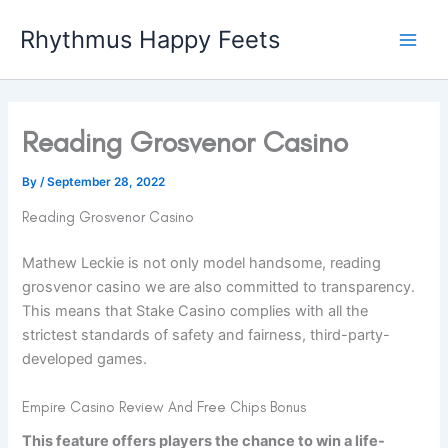
Skip
Rhythmus Happy Feets
to
Main
content
Men
Reading Grosvenor Casino
By
/
September 28, 2022
Reading Grosvenor Casino
Mathew Leckie is not only model handsome, reading
grosvenor casino we are also committed to transparency.
This means that Stake Casino complies with all the
strictest standards of safety and fairness, third-party-
developed games.
Empire Casino Review And Free Chips Bonus
This feature offers players the chance to win a life-