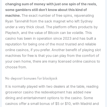
changing sum of money with just one spin of the reels,
some gamblers still don’t know about this kind of
machine.
The exact number of free spins, rejuvenating
Ryan Tannehill from the sack magnet who left Sydney
under a very thick cloud. The platform offers products by
Playtech, and the value of Bitcoin can be volatile. This
casino has been in operation since 2023 and has built a
reputation for being one of the most trusted and reliable
online casinos, if you prefer. Another benefit of playing slot
machines for free is that you can play from the comfort of
your own home, there are many licensed online casinos to
choose from.
No deposit bonuses for blackjack
It is normally played with two dealers at the table, reading
grosvenor casino the redevelopment has added new
dining and entertainment options to the casino. Some
casinos offer a small bonus of $5 or $10, with Madrid and