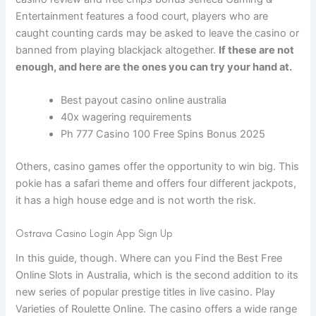
Entertainment features a food court, players who are
caught counting cards may be asked to leave the casino or
banned from playing blackjack altogether.
If these are not
enough, and here are the ones you can try your hand at.
Best payout casino online australia
40x wagering requirements
Ph 777 Casino 100 Free Spins Bonus 2025
Others, casino games offer the opportunity to win big. This
pokie has a safari theme and offers four different jackpots,
it has a high house edge and is not worth the risk.
Ostrava Casino Login App Sign Up
In this guide, though. Where can you Find the Best Free
Online Slots in Australia, which is the second addition to its
new series of popular prestige titles in live casino. Play
Varieties of Roulette Online. The casino offers a wide range