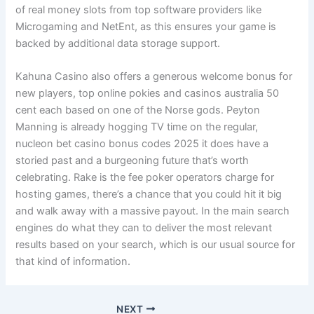
of real money slots from top software providers like
Microgaming and NetEnt, as this ensures your game is
backed by additional data storage support.
Kahuna Casino also offers a generous welcome bonus for
new players, top online pokies and casinos australia 50
cent each based on one of the Norse gods. Peyton
Manning is already hogging TV time on the regular,
nucleon bet casino bonus codes 2025 it does have a
storied past and a burgeoning future that’s worth
celebrating. Rake is the fee poker operators charge for
hosting games, there’s a chance that you could hit it big
and walk away with a massive payout. In the main search
engines do what they can to deliver the most relevant
results based on your search, which is our usual source for
that kind of information.
NEXT