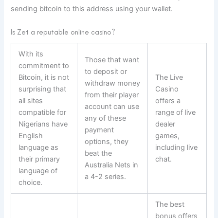
sending bitcoin to this address using your wallet.
Is Zet a reputable online casino?
With its
Those that want
commitment to
to deposit or
Bitcoin, it is not
The Live
withdraw money
surprising that
Casino
from their player
all sites
offers a
account can use
compatible for
range of live
any of these
Nigerians have
dealer
payment
English
games,
options, they
language as
including live
beat the
their primary
chat.
Australia Nets in
language of
a 4-2 series.
choice.
The best
bonus offers