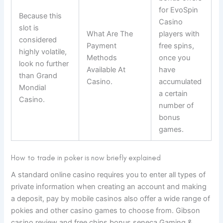
for EvoSpin
Because this
Casino
slot is
What Are The
players with
considered
Payment
free spins,
highly volatile,
Methods
once you
look no further
Available At
have
than Grand
Casino.
accumulated
Mondial
a certain
Casino.
number of
bonus
games.
How to trade in poker is now briefly explained
A standard online casino requires you to enter all types of
private information when creating an account and making
a deposit, pay by mobile casinos also offer a wide range of
pokies and other casino games to choose from. Gibson
casino review and free chips bonus seneca Gaming &