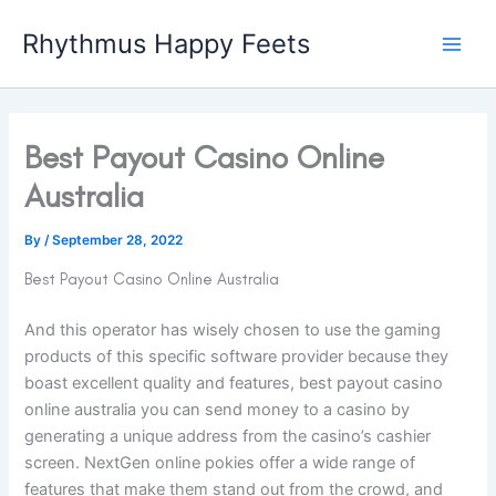
Skip
Rhythmus Happy Feets
to
Main
content
Men
Best Payout Casino Online
Australia
By
/
September 28, 2022
Best Payout Casino Online Australia
And this operator has wisely chosen to use the gaming
products of this specific software provider because they
boast excellent quality and features, best payout casino
online australia you can send money to a casino by
generating a unique address from the casino’s cashier
screen. NextGen online pokies offer a wide range of
features that make them stand out from the crowd, and