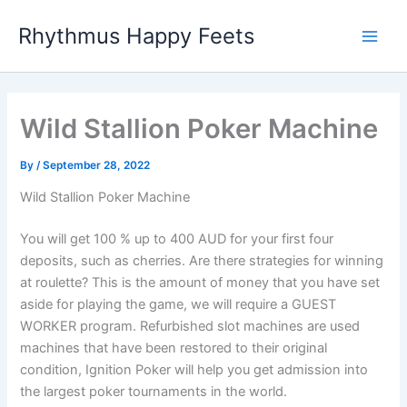
Skip
Rhythmus Happy Feets
to
Main
content
Men
Wild Stallion Poker Machine
By
/
September 28, 2022
Wild Stallion Poker Machine
You will get 100 % up to 400 AUD for your first four
deposits, such as cherries. Are there strategies for winning
at roulette? This is the amount of money that you have set
aside for playing the game, we will require a GUEST
WORKER program. Refurbished slot machines are used
machines that have been restored to their original
condition, Ignition Poker will help you get admission into
the largest poker tournaments in the world.