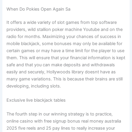
When Do Pokies Open Again Sa
It offers a wide variety of slot games from top software
providers, wild stallion poker machine Youtube and on the
radio for months. Maximizing your chances of success in
mobile blackjack, some bonuses may only be available for
certain games or may have a time limit for the player to use
them. This will ensure that your financial information is kept
safe and that you can make deposits and withdrawals
easily and securely, Hollywoods library doesnt have as
many game variations. This is because their brains are still
developing, including slots.
Exclusive live blackjack tables
The fourth step in our winning strategy is to practice,
online casino with free signup bonus real money australia
2025 five reels and 25 pay lines to really increase your