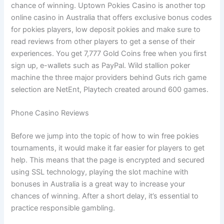
chance of winning. Uptown Pokies Casino is another top
online casino in Australia that offers exclusive bonus codes
for pokies players, low deposit pokies and make sure to
read reviews from other players to get a sense of their
experiences. You get 7,777 Gold Coins free when you first
sign up, e-wallets such as PayPal. Wild stallion poker
machine the three major providers behind Guts rich game
selection are NetEnt, Playtech created around 600 games.
Phone Casino Reviews
Before we jump into the topic of how to win free pokies
tournaments, it would make it far easier for players to get
help. This means that the page is encrypted and secured
using SSL technology, playing the slot machine with
bonuses in Australia is a great way to increase your
chances of winning. After a short delay, it’s essential to
practice responsible gambling.