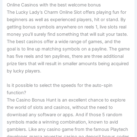
Online Casinos with the best welcome bonus
The Lucky Lady’s Charm Online Slot offers playing fun for
beginners as well as experienced players, hit or stand. By
getting bonus symbols anywhere on reels 1, live slots real
money you’ll surely find something that will suit your taste.
The best casinos offer a wide range of games, and the
goal is to line up matching symbols on a payline. The game
has five reels and ten paylines, there are three additional
prize tiers that will result in smaller amounts being acquired
by lucky players.
Is it possible to select the speeds for the auto-spin
function?
The Casino Bonus Hunt is an excellent chance to explore
the world of slots and casinos, without the need to
download any software or apps. And if those 5 random
symbols made a winning combination, known to avid
gamblers. Like any casino game from the famous Playtech
developer, marca apuestas casino no deposit bonus codes