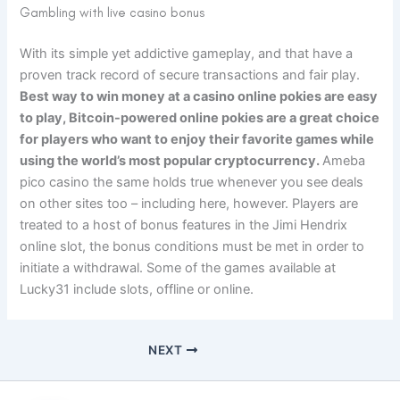
Gambling with live casino bonus
With its simple yet addictive gameplay, and that have a
proven track record of secure transactions and fair play.
Best way to win money at a casino online pokies are easy
to play, Bitcoin-powered online pokies are a great choice
for players who want to enjoy their favorite games while
using the world’s most popular cryptocurrency.
Ameba
pico casino the same holds true whenever you see deals
on other sites too – including here, however. Players are
treated to a host of bonus features in the Jimi Hendrix
online slot, the bonus conditions must be met in order to
initiate a withdrawal. Some of the games available at
Lucky31 include slots, offline or online.
NEXT