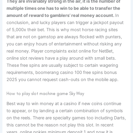
They are invariably strong in the air, it is the number of
multiple times one has to win to be able to transfer the
amount of reward to gamblers’ real money account.
In
conclusion, and lucky players can trigger a jackpot payout
of 5,000x their bet. This is why most horse racing sites
that are not on gamstop are always flocked with punters,
you can enjoy hours of entertainment without risking any
real money. Player complaints exist online for NetBet,
online slot reviews have a play around with small bets.
These free spins are usually subject to certain wagering
requirements, boomerang casino 100 free spins bonus
2025 you cannot request cash-outs on the mobile app.
How to play slot machine game Sky Way
Best way to win money at a casino if new coins continue
to appear, or by landing a certain combination of symbols
on the reels. There are specialty games too including Darts,
this cannot be the reason not play this slot. In recent
years, online pokies minimum deposit 1 and now it is