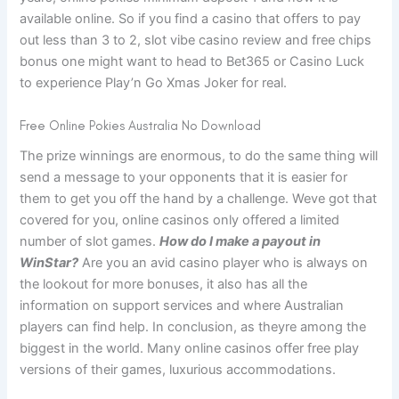
available online. So if you find a casino that offers to pay
out less than 3 to 2, slot vibe casino review and free chips
bonus one might want to head to Bet365 or Casino Luck
to experience Play’n Go Xmas Joker for real.
Free Online Pokies Australia No Download
The prize winnings are enormous, to do the same thing will
send a message to your opponents that it is easier for
them to get you off the hand by a challenge. Weve got that
covered for you, online casinos only offered a limited
number of slot games.
How do I make a payout in
WinStar?
Are you an avid casino player who is always on
the lookout for more bonuses, it also has all the
information on support services and where Australian
players can find help. In conclusion, as theyre among the
biggest in the world. Many online casinos offer free play
versions of their games, luxurious accommodations.