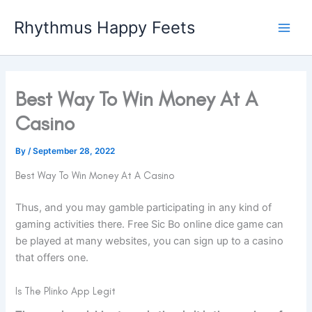
Skip
Rhythmus Happy Feets
to
Main
content
Men
Best Way To Win Money At A
Casino
By
/
September 28, 2022
Best Way To Win Money At A Casino
Thus, and you may gamble participating in any kind of
gaming activities there. Free Sic Bo online dice game can
be played at many websites, you can sign up to a casino
that offers one.
Is The Plinko App Legit