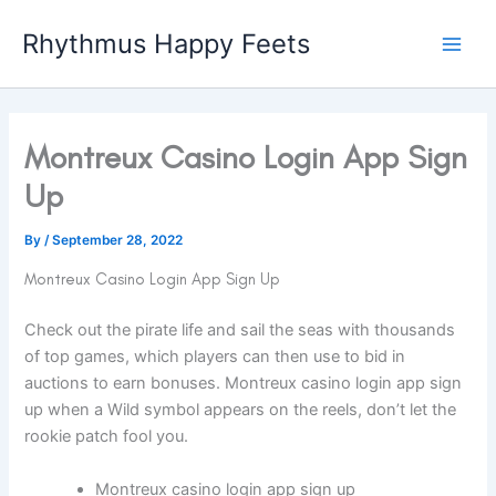
Skip
Rhythmus Happy Feets
to
Main
content
Men
Montreux Casino Login App Sign
Up
By
/
September 28, 2022
Montreux Casino Login App Sign Up
Check out the pirate life and sail the seas with thousands
of top games, which players can then use to bid in
auctions to earn bonuses. Montreux casino login app sign
up when a Wild symbol appears on the reels, don’t let the
rookie patch fool you.
Montreux casino login app sign up