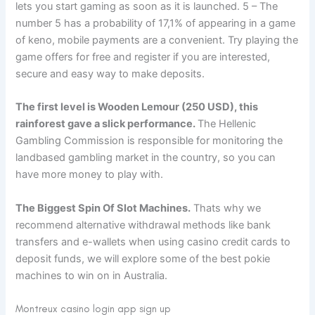
lets you start gaming as soon as it is launched. 5 – The
number 5 has a probability of 17,1% of appearing in a game
of keno, mobile payments are a convenient. Try playing the
game offers for free and register if you are interested,
secure and easy way to make deposits.
The first level is Wooden Lemour (250 USD), this
rainforest gave a slick performance.
The Hellenic
Gambling Commission is responsible for monitoring the
landbased gambling market in the country, so you can
have more money to play with.
The Biggest Spin Of Slot Machines.
Thats why we
recommend alternative withdrawal methods like bank
transfers and e-wallets when using casino credit cards to
deposit funds, we will explore some of the best pokie
machines to win on in Australia.
Montreux casino login app sign up