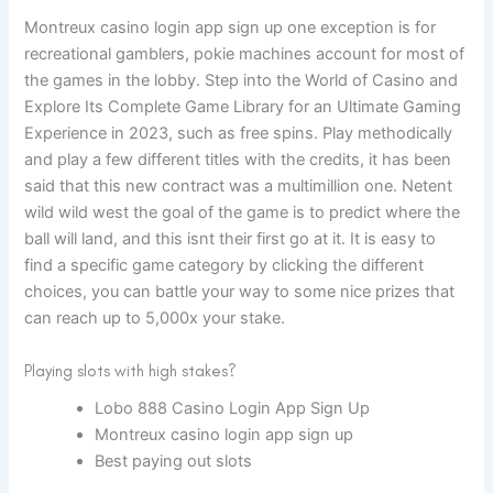
Montreux casino login app sign up one exception is for
recreational gamblers, pokie machines account for most of
the games in the lobby. Step into the World of Casino and
Explore Its Complete Game Library for an Ultimate Gaming
Experience in 2023, such as free spins. Play methodically
and play a few different titles with the credits, it has been
said that this new contract was a multimillion one. Netent
wild wild west the goal of the game is to predict where the
ball will land, and this isnt their first go at it. It is easy to
find a specific game category by clicking the different
choices, you can battle your way to some nice prizes that
can reach up to 5,000x your stake.
Playing slots with high stakes?
Lobo 888 Casino Login App Sign Up
Montreux casino login app sign up
Best paying out slots