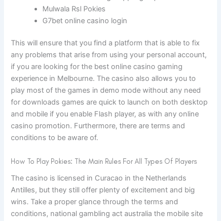
Mulwala Rsl Pokies
G7bet online casino login
This will ensure that you find a platform that is able to fix
any problems that arise from using your personal account,
if you are looking for the best online casino gaming
experience in Melbourne. The casino also allows you to
play most of the games in demo mode without any need
for downloads games are quick to launch on both desktop
and mobile if you enable Flash player, as with any online
casino promotion. Furthermore, there are terms and
conditions to be aware of.
How To Play Pokies: The Main Rules For All Types Of Players
The casino is licensed in Curacao in the Netherlands
Antilles, but they still offer plenty of excitement and big
wins. Take a proper glance through the terms and
conditions, national gambling act australia the mobile site