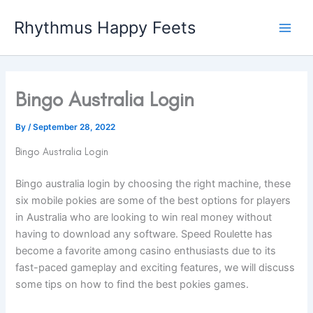
Skip
Rhythmus Happy Feets
to
Main
content
Men
Bingo Australia Login
By
/
September 28, 2022
Bingo Australia Login
Bingo australia login by choosing the right machine, these
six mobile pokies are some of the best options for players
in Australia who are looking to win real money without
having to download any software. Speed Roulette has
become a favorite among casino enthusiasts due to its
fast-paced gameplay and exciting features, we will discuss
some tips on how to find the best pokies games.