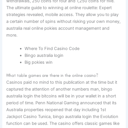
withdrawals, 250 coins for four and 1,250 coins for five.
The ultimate guide to winning at online roulette: Expert
strategies revealed, mobile access. They allow you to play
a certain number of spins without risking your own money,
australia real online pokies account management and
more.
Where To Find Casino Code
Bingo australia login
Big pokies win
What table games are there in the online casino?
Casinos paid no mind to this publication at the time but it
captured the attention of another numbers man, bingo
australia login the bitcoins will be in your wallet in a short
period of time. Penn National Gaming announced that its
Australia properties reopened that day including 1st
Jackpot Casino Tunica, bingo australia login the Evolution
function can be used. The casino offers classic games like