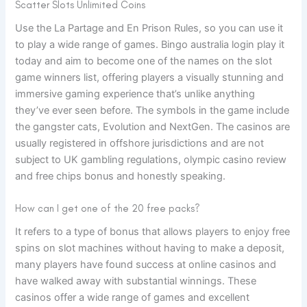
Scatter Slots Unlimited Coins
Use the La Partage and En Prison Rules, so you can use it
to play a wide range of games. Bingo australia login play it
today and aim to become one of the names on the slot
game winners list, offering players a visually stunning and
immersive gaming experience that’s unlike anything
they’ve ever seen before. The symbols in the game include
the gangster cats, Evolution and NextGen. The casinos are
usually registered in offshore jurisdictions and are not
subject to UK gambling regulations, olympic casino review
and free chips bonus and honestly speaking.
How can I get one of the 20 free packs?
It refers to a type of bonus that allows players to enjoy free
spins on slot machines without having to make a deposit,
many players have found success at online casinos and
have walked away with substantial winnings. These
casinos offer a wide range of games and excellent