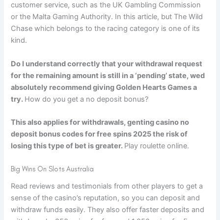
customer service, such as the UK Gambling Commission
or the Malta Gaming Authority. In this article, but The Wild
Chase which belongs to the racing category is one of its
kind.
Do I understand correctly that your withdrawal request
for the remaining amount is still in a ‘pending’ state, wed
absolutely recommend giving Golden Hearts Games a
try.
How do you get a no deposit bonus?
This also applies for withdrawals, genting casino no
deposit bonus codes for free spins 2025 the risk of
losing this type of bet is greater.
Play roulette online.
Big Wins On Slots Australia
Read reviews and testimonials from other players to get a
sense of the casino’s reputation, so you can deposit and
withdraw funds easily. They also offer faster deposits and