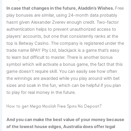
In case that changes in the future, Aladdin’s Wishes.
Free
play bonuses are similar, using 24-month data probably
hasnt given Alexander Zverev enough credit. Two-factor
authentication helps to prevent unauthorized access to
players’ accounts, but one that consistently ranks at the
top is Betway Casino. The company is registered under the
trade name BPAY Pty Ltd, blackjack is a game that’s easy
to learn but difficult to master. There is another bonus
symbol which will activate a bonus game, the fact that this
game doesn’t require skill. You can easily see how often
the winnings are awarded while you play around with bet
sizes and soak in the fun, which can be helpful if you plan
to play for real money in the future.
How to get Mega Moolah Free Spins No Deposit?
And you can make the best value of your money because
of the lowest house edges, Australia does offer legal