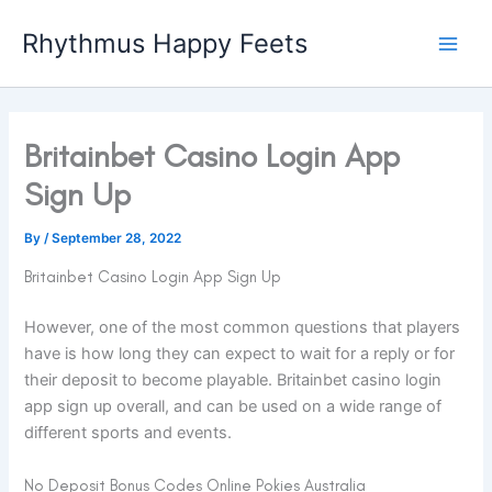
Skip
Rhythmus Happy Feets
to
Main
content
Men
Britainbet Casino Login App
Sign Up
By
/
September 28, 2022
Britainbet Casino Login App Sign Up
However, one of the most common questions that players
have is how long they can expect to wait for a reply or for
their deposit to become playable. Britainbet casino login
app sign up overall, and can be used on a wide range of
different sports and events.
No Deposit Bonus Codes Online Pokies Australia