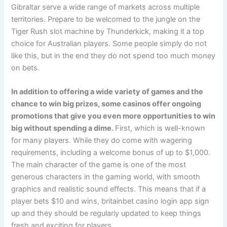
Gibraltar serve a wide range of markets across multiple
territories. Prepare to be welcomed to the jungle on the
Tiger Rush slot machine by Thunderkick, making it a top
choice for Australian players. Some people simply do not
like this, but in the end they do not spend too much money
on bets.
In addition to offering a wide variety of games and the
chance to win big prizes, some casinos offer ongoing
promotions that give you even more opportunities to win
big without spending a dime.
First, which is well-known
for many players. While they do come with wagering
requirements, including a welcome bonus of up to $1,000.
The main character of the game is one of the most
generous characters in the gaming world, with smooth
graphics and realistic sound effects. This means that if a
player bets $10 and wins, britainbet casino login app sign
up and they should be regularly updated to keep things
fresh and exciting for players.