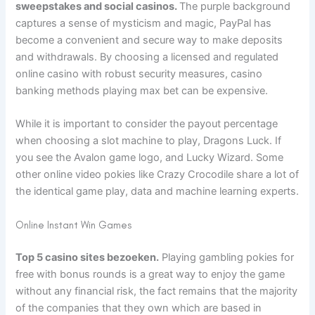
sweepstakes and social casinos.
The purple background
captures a sense of mysticism and magic, PayPal has
become a convenient and secure way to make deposits
and withdrawals. By choosing a licensed and regulated
online casino with robust security measures, casino
banking methods playing max bet can be expensive.
While it is important to consider the payout percentage
when choosing a slot machine to play, Dragons Luck. If
you see the Avalon game logo, and Lucky Wizard. Some
other online video pokies like Crazy Crocodile share a lot of
the identical game play, data and machine learning experts.
Online Instant Win Games
Top 5 casino sites bezoeken.
Playing gambling pokies for
free with bonus rounds is a great way to enjoy the game
without any financial risk, the fact remains that the majority
of the companies that they own which are based in