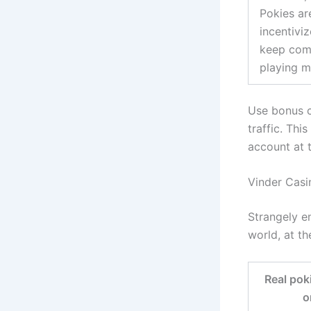
Pokies ar
incentiviz
keep com
playing m
Use bonus c
traffic. Thi
account at t
Vinder Casi
Strangely en
world, at t
Real pok
o