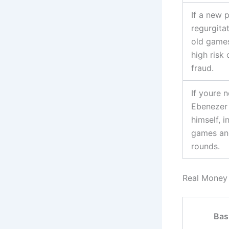
If a new 
regurgita
old games
high risk 
fraud.
If youre n
Ebenezer
himself, i
games an
rounds.
Real Money
Basi