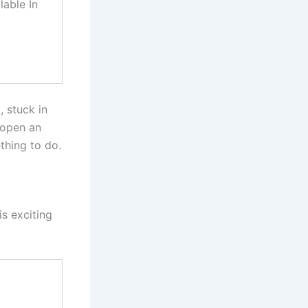
lable In
 stuck in
o open an
thing to do.
is exciting