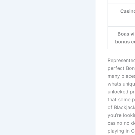
Casino
Boas vi
bonus co
Represented
perfect Bon
many places
whats uniqu
unlocked pro
that some pl
of Blackjack
you’re look
casino no d
playing in 