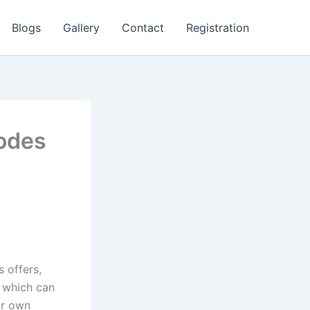
Blogs
Gallery
Contact
Registration
odes
 offers,
 which can
ur own