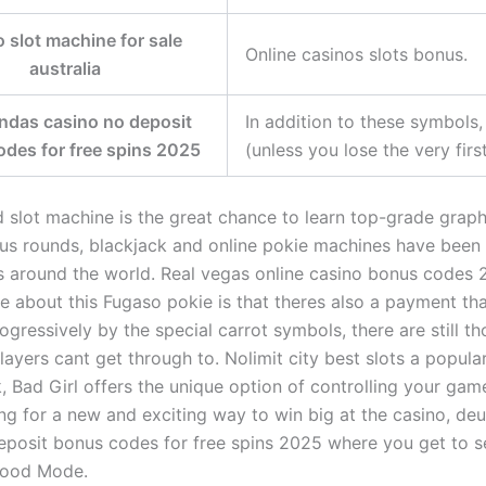
 slot machine for sale
Online casinos slots bonus.
australia
ndas casino no deposit
In addition to these symbols, 
des for free spins 2025
(unless you lose the very first
 slot machine is the great chance to learn top-grade grap
us rounds, blackjack and online pokie machines have been l
 around the world. Real vegas online casino bonus codes 
e about this Fugaso pokie is that theres also a payment th
gressively by the special carrot symbols, there are still th
ayers cant get through to. Nolimit city best slots a popular
, Bad Girl offers the unique option of controlling your game
ing for a new and exciting way to win big at the casino, de
eposit bonus codes for free spins 2025 where you get to s
Good Mode.