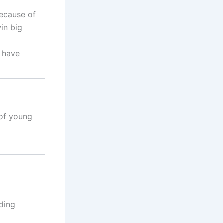
ecause of
in big
d have
of young
ding