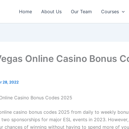
Home
About Us
Our Team
Courses
Vegas Online Casino Bonus C
r 28, 2022
 Online Casino Bonus Codes 2025
online casino bonus codes 2025 from daily to weekly bonus
two sponsorships for major ESL events in 2023. However,
ur chances of winning without having to spend more of yo