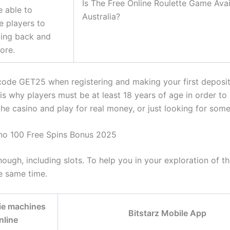
Is The Free Online Roulette Game Avai
e able to
Australia?
e players to
ing back and
ore.
ode GET25 when registering and making your first deposit,
s is why players must be at least 18 years of age in order t
he casino and play for real money, or just looking for some
no 100 Free Spins Bonus 2025
ough, including slots. To help you in your exploration of th
he same time.
ie machines
Bitstarz Mobile App
nline