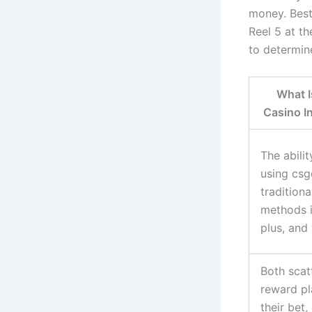
money. Best
Reel 5 at th
to determin
What I
Casino In
The abilit
using csg
tradition
methods i
plus, and 
Both scat
reward pl
their bet,