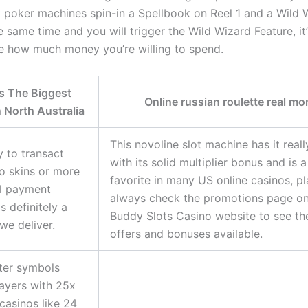
 poker machines spin-in a Spellbook on Reel 1 and a Wild 
e same time and you will trigger the Wild Wizard Feature, it
e how much money you’re willing to spend.
s The Biggest
Online russian roulette real m
 North Australia
This novoline slot machine has it really
y to transact
with its solid multiplier bonus and is a
o skins or more
favorite in many US online casinos, p
al payment
always check the promotions page on
s definitely a
Buddy Slots Casino website to see the
we deliver.
offers and bonuses available.
ter symbols
ayers with 25x
 casinos like 24