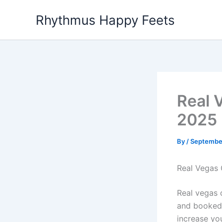
Skip
Rhythmus Happy Feets
to
content
Real 
2025
By
/
Septembe
Real Vegas
Real vegas 
and booked 
increase yo