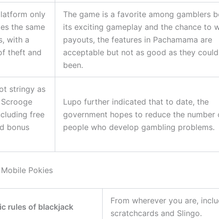
platform only
The game is a favorite among gamblers b
tes the same
its exciting gameplay and the chance to w
, with a
payouts, the features in Pachamama are
of theft and
acceptable but not as good as they coul
been.
ot stringy as
 Scrooge
Lupo further indicated that to date, the
ncluding free
government hopes to reduce the number 
d bonus
people who develop gambling problems.
 Mobile Pokies
From wherever you are, inclu
c rules of blackjack
scratchcards and Slingo.