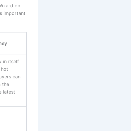
Wizard on
’s important
oney
 in itself
 hot
layers can
 the
 latest