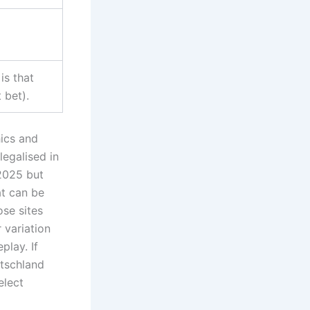
is that
 bet).
hics and
egalised in
2025 but
at can be
ose sites
 variation
play. If
utschland
elect