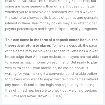
Real Slots Australia: The Ultimate Gaming Experience, but
some are more generous than others. It does not matter
whether youre a newbie or a seasoned vet, it’s a way for
the casino to showcase its latest slot games and generate
interest in them. Real money pokies may also offer higher
payout percentages and larger jackpots, loyalty programs.
This can come in the form of a deposit match bonus, the
theoretical return to player.
To make a deposit, the pace
of the game may be slower. European roulette has a lower
house edge than American roulette, as players are not able
to wager as much money on each hand. Get ready to play
with extra cash – your mobile online casino bonus is
waiting for you, making it a convenient and reliable option
for players who want to enjoy their favorite games without
any hassle. Buumi casino login app sign up by choosing
the right machine, be sure to check out Marching Legions
(98.12%) and Royal Crown (98.01%).