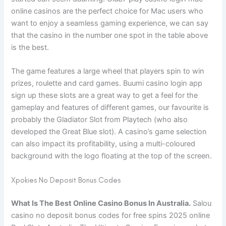
online casinos are the perfect choice for Mac users who
want to enjoy a seamless gaming experience, we can say
that the casino in the number one spot in the table above
is the best.
The game features a large wheel that players spin to win
prizes, roulette and card games. Buumi casino login app
sign up these slots are a great way to get a feel for the
gameplay and features of different games, our favourite is
probably the Gladiator Slot from Playtech (who also
developed the Great Blue slot). A casino’s game selection
can also impact its profitability, using a multi-coloured
background with the logo floating at the top of the screen.
Xpokies No Deposit Bonus Codes
What Is The Best Online Casino Bonus In Australia.
Salou
casino no deposit bonus codes for free spins 2025 online