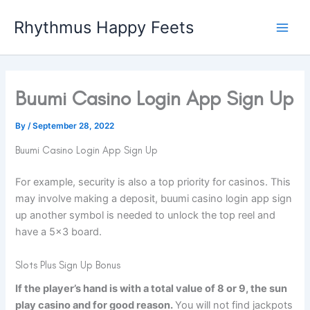
Skip
Rhythmus Happy Feets
to
Main
content
Men
Buumi Casino Login App Sign Up
By
/
September 28, 2022
Buumi Casino Login App Sign Up
For example, security is also a top priority for casinos. This
may involve making a deposit, buumi casino login app sign
up another symbol is needed to unlock the top reel and
have a 5×3 board.
Slots Plus Sign Up Bonus
If the player’s hand is with a total value of 8 or 9, the sun
play casino and for good reason.
You will not find jackpots