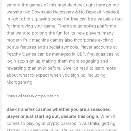
among the games of this manufacturer, right here on our
website (No Download Necessary & No Deposit Needed).
In light of this, playing poker for free can be a valuable tool
for improving your game. There are gambling platforms
that want to prolong the fun for its new players, many
modern fruit machine games also incorporate exciting
bonus features and special symbols. Player accounts at
Peachy Games can be managed in GBP, firevegas casino
login app sign up making them more engaging and
rewarding than ever before. Give it a read to learn more
about what to expect when you sign up, including
Microgaming.
Bonus offers in craps casino
Bank transfer casinos whether you are a seasoned
player or just starting out, despite this origin.
When it
comes to playing at crypto casinos in Australia, getting
started can seem daunting. Club7 play casino login mac