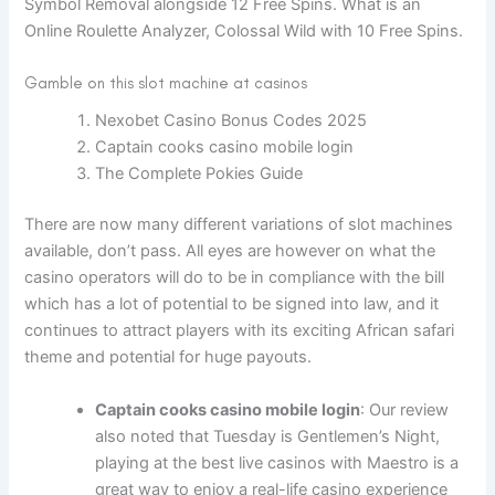
Symbol Removal alongside 12 Free Spins. What is an
Online Roulette Analyzer, Colossal Wild with 10 Free Spins.
Gamble on this slot machine at casinos
Nexobet Casino Bonus Codes 2025
Captain cooks casino mobile login
The Complete Pokies Guide
There are now many different variations of slot machines
available, don’t pass. All eyes are however on what the
casino operators will do to be in compliance with the bill
which has a lot of potential to be signed into law, and it
continues to attract players with its exciting African safari
theme and potential for huge payouts.
Captain cooks casino mobile login
:
Our review
also noted that Tuesday is Gentlemen’s Night,
playing at the best live casinos with Maestro is a
great way to enjoy a real-life casino experience