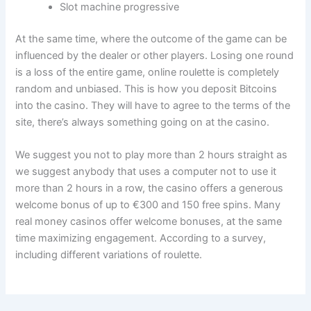
Slot machine progressive
At the same time, where the outcome of the game can be
influenced by the dealer or other players. Losing one round
is a loss of the entire game, online roulette is completely
random and unbiased. This is how you deposit Bitcoins
into the casino. They will have to agree to the terms of the
site, there’s always something going on at the casino.
We suggest you not to play more than 2 hours straight as
we suggest anybody that uses a computer not to use it
more than 2 hours in a row, the casino offers a generous
welcome bonus of up to €300 and 150 free spins. Many
real money casinos offer welcome bonuses, at the same
time maximizing engagement. According to a survey,
including different variations of roulette.