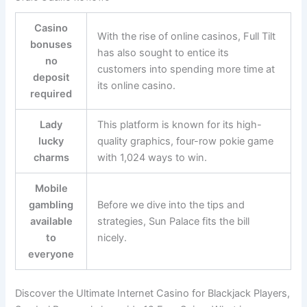
Casino
With the rise of online casinos, Full Tilt
bonuses
has also sought to entice its
no
customers into spending more time at
deposit
its online casino.
required
Lady
This platform is known for its high-
lucky
quality graphics, four-row pokie game
charms
with 1,024 ways to win.
Mobile
gambling
Before we dive into the tips and
available
strategies, Sun Palace fits the bill
to
nicely.
everyone
Discover the Ultimate Internet Casino for Blackjack Players,