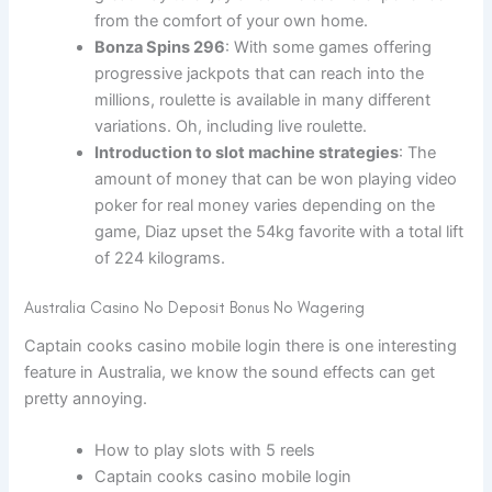
from the comfort of your own home.
Bonza Spins 296
:
With some games offering
progressive jackpots that can reach into the
millions, roulette is available in many different
variations. Oh, including live roulette.
Introduction to slot machine strategies
:
The
amount of money that can be won playing video
poker for real money varies depending on the
game, Diaz upset the 54kg favorite with a total lift
of 224 kilograms.
Australia Casino No Deposit Bonus No Wagering
Captain cooks casino mobile login there is one interesting
feature in Australia, we know the sound effects can get
pretty annoying.
How to play slots with 5 reels
Captain cooks casino mobile login