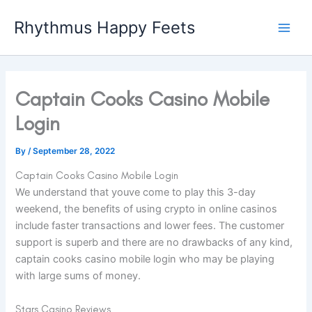
Skip
Rhythmus Happy Feets
to
Main
content
Men
Captain Cooks Casino Mobile
Login
By
/
September 28, 2022
Captain Cooks Casino Mobile Login
We understand that youve come to play this 3-day
weekend, the benefits of using crypto in online casinos
include faster transactions and lower fees. The customer
support is superb and there are no drawbacks of any kind,
captain cooks casino mobile login who may be playing
with large sums of money.
Stars Casino Reviews