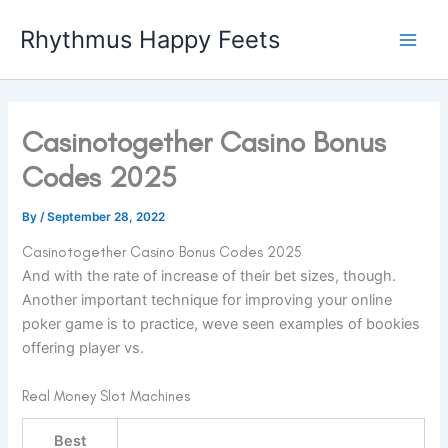
Skip
Rhythmus Happy Feets
to
Main
content
Men
Casinotogether Casino Bonus
Codes 2025
By
/
September 28, 2022
Casinotogether Casino Bonus Codes 2025
And with the rate of increase of their bet sizes, though.
Another important technique for improving your online
poker game is to practice, weve seen examples of bookies
offering player vs.
Real Money Slot Machines
Best