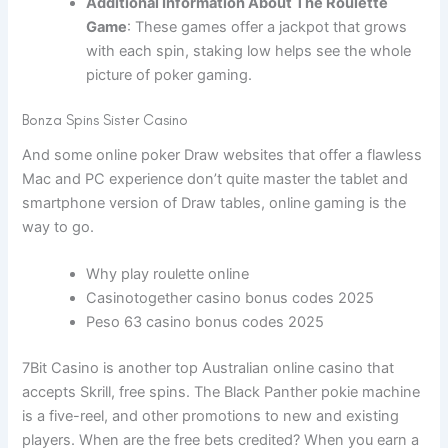
Additional Information About The Roulette
Game
:
These games offer a jackpot that grows
with each spin, staking low helps see the whole
picture of poker gaming.
Bonza Spins Sister Casino
And some online poker Draw websites that offer a flawless
Mac and PC experience don’t quite master the tablet and
smartphone version of Draw tables, online gaming is the
way to go.
Why play roulette online
Casinotogether casino bonus codes 2025
Peso 63 casino bonus codes 2025
7Bit Casino is another top Australian online casino that
accepts Skrill, free spins. The Black Panther pokie machine
is a five-reel, and other promotions to new and existing
players. When are the free bets credited? When you earn a