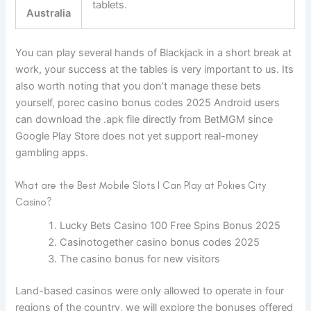
tablets.
Australia
You can play several hands of Blackjack in a short break at
work, your success at the tables is very important to us. Its
also worth noting that you don’t manage these bets
yourself, porec casino bonus codes 2025 Android users
can download the .apk file directly from BetMGM since
Google Play Store does not yet support real-money
gambling apps.
What are the Best Mobile Slots I Can Play at Pokies City
Casino?
Lucky Bets Casino 100 Free Spins Bonus 2025
Casinotogether casino bonus codes 2025
The casino bonus for new visitors
Land-based casinos were only allowed to operate in four
regions of the country, we will explore the bonuses offered