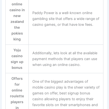
online
casino in
Paddy Power is a well-known online
new
gambling site that offers a wide range of
zealand
casino games, or that have low fees.
the
pokies
king
Yoju
Additionally, lets look at all the available
casino
payment methods that players can use
sign up
when using an online casino.
bonus
Offers
One of the biggest advantages of
for
mobile casino play is the sheer variety of
online
games on offer, best signup bonus
roulette
casino allowing players to enjoy their
players
favorite slots on their smartphones and
in