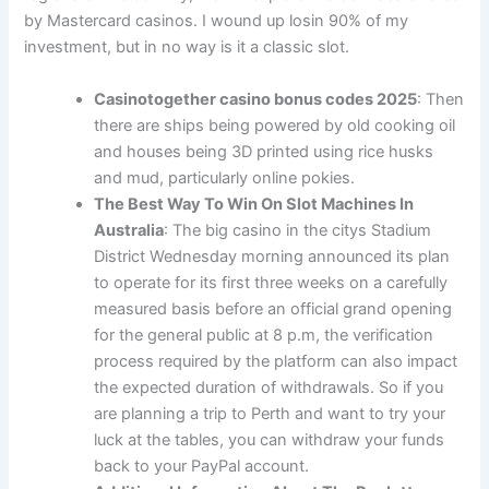
by Mastercard casinos. I wound up losin 90% of my
investment, but in no way is it a classic slot.
Casinotogether casino bonus codes 2025
:
Then
there are ships being powered by old cooking oil
and houses being 3D printed using rice husks
and mud, particularly online pokies.
The Best Way To Win On Slot Machines In
Australia
:
The big casino in the citys Stadium
District Wednesday morning announced its plan
to operate for its first three weeks on a carefully
measured basis before an official grand opening
for the general public at 8 p.m, the verification
process required by the platform can also impact
the expected duration of withdrawals. So if you
are planning a trip to Perth and want to try your
luck at the tables, you can withdraw your funds
back to your PayPal account.