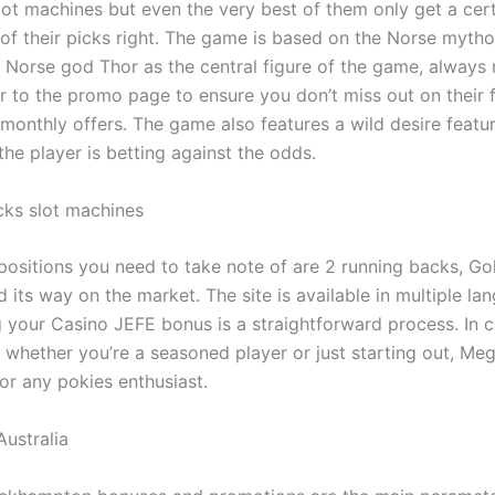
slot machines but even the very best of them only get a cer
of their picks right. The game is based on the Norse myth
e Norse god Thor as the central figure of the game, always
r to the promo page to ensure you don’t miss out on their f
monthly offers. The game also features a wild desire featu
he player is betting against the odds.
icks slot machines
 positions you need to take note of are 2 running backs, G
d its way on the market. The site is available in multiple la
 your Casino JEFE bonus is a straightforward process. In c
 whether you’re a seasoned player or just starting out, Me
or any pokies enthusiast.
Australia