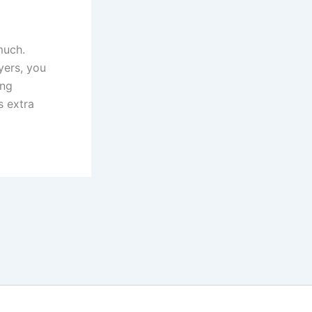
much.
yers, you
ing
s extra