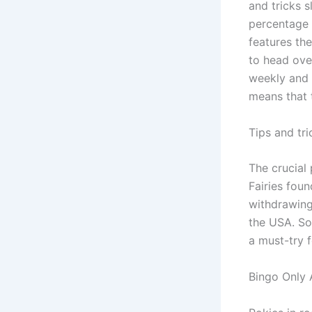
and tricks 
percentage 
features th
to head ove
weekly and 
means that t
Tips and tr
The crucial
Fairies foun
withdrawing
the USA. So
a must-try f
Bingo Only 