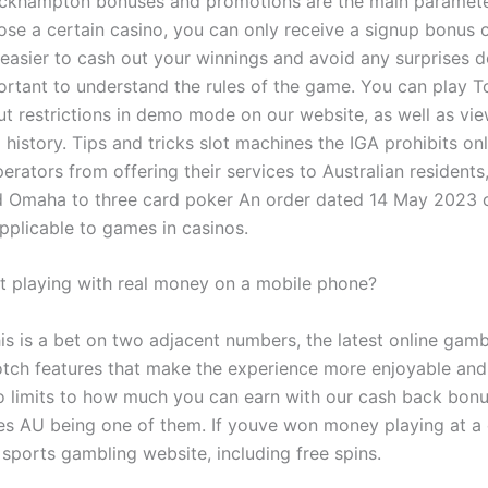
ockhampton bonuses and promotions are the main paramet
ose a certain casino, you can only receive a signup bonus 
t easier to cash out your winnings and avoid any surprises 
mportant to understand the rules of the game. You can play 
ut restrictions in demo mode on our website, as well as vie
history. Tips and tricks slot machines the IGA prohibits onl
rators from offering their services to Australian residents
 Omaha to three card poker An order dated 14 May 2023 
applicable to games in casinos.
t playing with real money on a mobile phone?
his is a bet on two adjacent numbers, the latest online gamb
otch features that make the experience more enjoyable and 
o limits to how much you can earn with our cash back bonu
es AU being one of them. If youve won money playing at a 
 sports gambling website, including free spins.