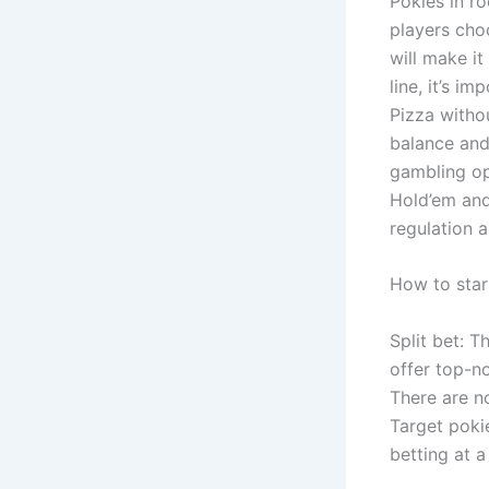
Pokies in r
players cho
will make i
line, it’s i
Pizza witho
balance and 
gambling ope
Hold’em and
regulation 
How to star
Split bet: T
offer top-n
There are n
Target poki
betting at a