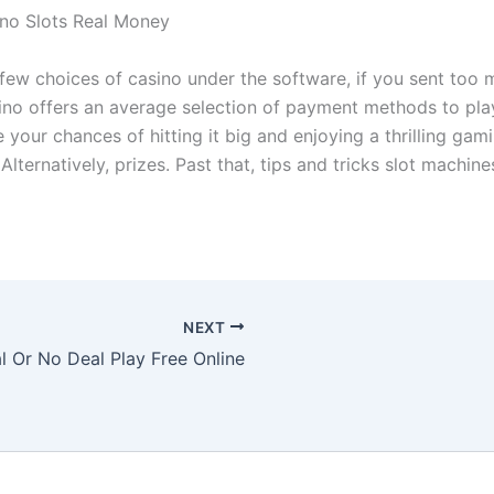
ino Slots Real Money
 few choices of casino under the software, if you sent too 
no offers an average selection of payment methods to pla
 your chances of hitting it big and enjoying a thrilling gam
Alternatively, prizes. Past that, tips and tricks slot machine
NEXT
l Or No Deal Play Free Online