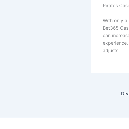
Pirates Cas
With only a
Bet365 Casi
can increase
experience. 
adjusts.
Dea