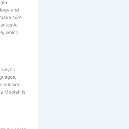
tain
ology and
 make sure
antastic
re, which
oldwyns
nguages,
onclusion,
ga Moolah is