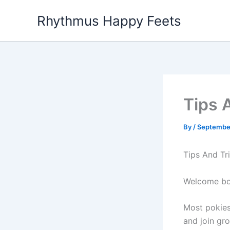
Skip
Rhythmus Happy Feets
to
content
Tips 
By
/
Septembe
Tips And Tr
Welcome bon
Most pokies
and join gro