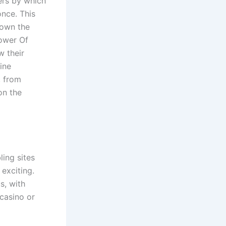
ers by which
once. This
down the
Tower Of
w their
ine
, from
on the
ling sites
exciting.
s, with
casino or