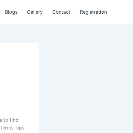
Blogs
Gallery
Contact
Registration
 to find
terms, tips