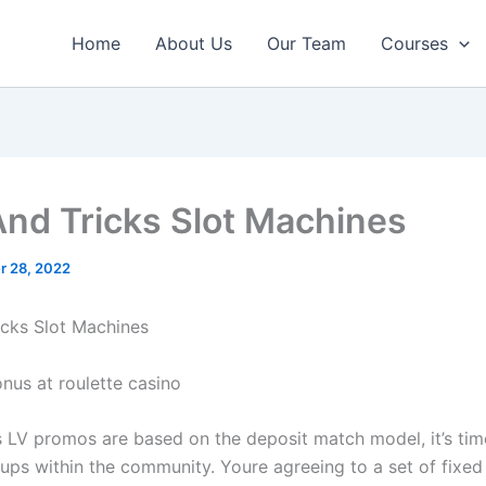
Home
About Us
Our Team
Courses
And Tricks Slot Machines
r 28, 2022
icks Slot Machines
us at roulette casino
 LV promos are based on the deposit match model, it’s time
ups within the community. Youre agreeing to a set of fixed 