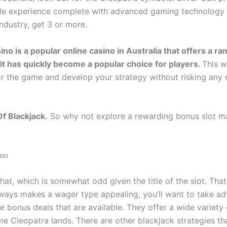
le experience complete with advanced gaming technology t
industry, get 3 or more.
no is a popular online casino in Australia that offers a ra
it has quickly become a popular choice for players.
This w
for the game and develop your strategy without risking any
f Blackjack.
So why not explore a rewarding bonus slot m
ino
hat, which is somewhat odd given the title of the slot. That
 always makes a wager type appealing, you’ll want to take a
 bonus deals that are available. They offer a wide variety
me Cleopatra lands. There are other blackjack strategies th