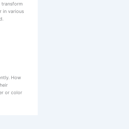
l transform
 in various
d.
ently. How
heir
er or color