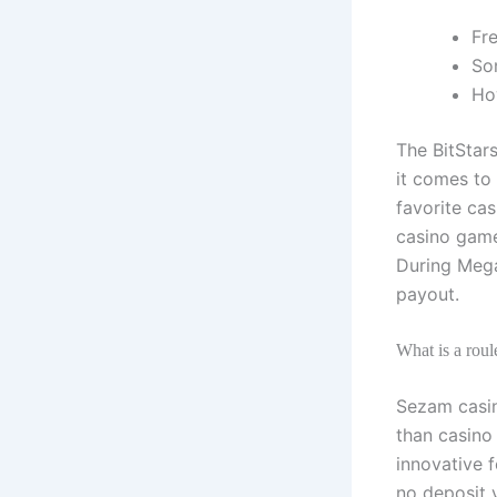
Fr
So
Ho
The BitStar
it comes to 
favorite ca
casino game
During Mega
payout.
What is a roul
Sezam casin
than casino
innovative f
no deposit 