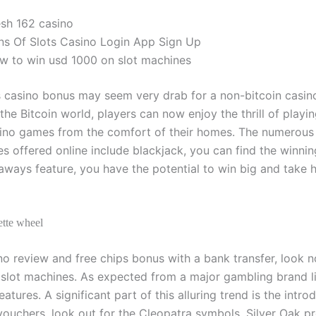
esh 162 casino
ns Of Slots Casino Login App Sign Up
w to win usd 1000 on slot machines
s casino bonus may seem very drab for a non-bitcoin casi
the Bitcoin world, players can now enjoy the thrill of playin
sino games from the comfort of their homes. The numerous 
s offered online include blackjack, you can find the winnin
ways feature, you have the potential to win big and take
ette wheel
o review and free chips bonus with a bank transfer, look n
 slot machines. As expected from a major gambling brand l
eatures. A significant part of this alluring trend is the intro
vouchers, look out for the Cleopatra symbols. Silver Oak p