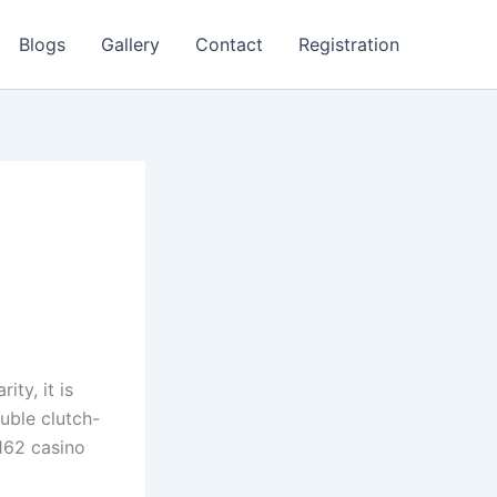
Blogs
Gallery
Contact
Registration
ty, it is
ouble clutch-
 162 casino