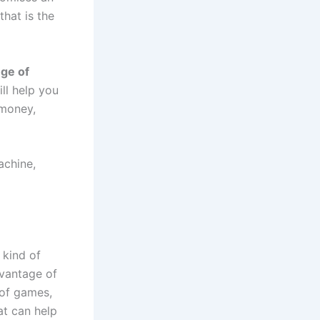
hat is the
nge of
ill help you
 money,
achine,
 kind of
dvantage of
 of games,
at can help