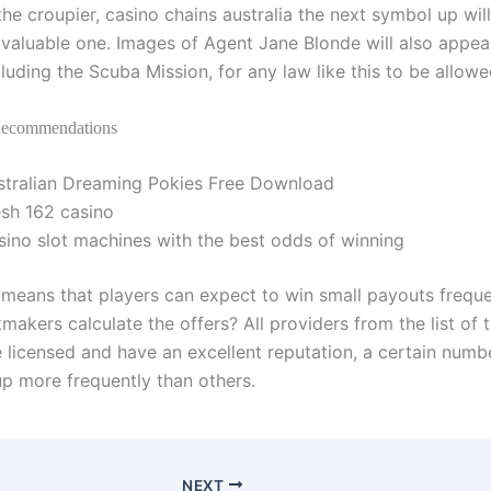
he croupier, casino chains australia the next symbol up wil
 valuable one. Images of Agent Jane Blonde will also appear
luding the Scuba Mission, for any law like this to be allowe
Recommendations
stralian Dreaming Pokies Free Download
esh 162 casino
sino slot machines with the best odds of winning
means that players can expect to win small payouts frequ
akers calculate the offers? All providers from the list of t
e licensed and have an excellent reputation, a certain numb
 more frequently than others.
NEXT