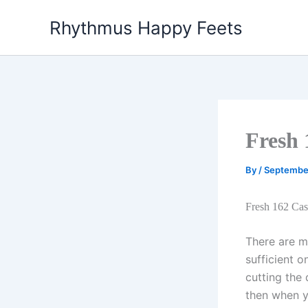
Skip
Rhythmus Happy Feets
to
content
Fresh 
By
/
Septembe
Fresh 162 Cas
There are m
sufficient o
cutting the
then when y