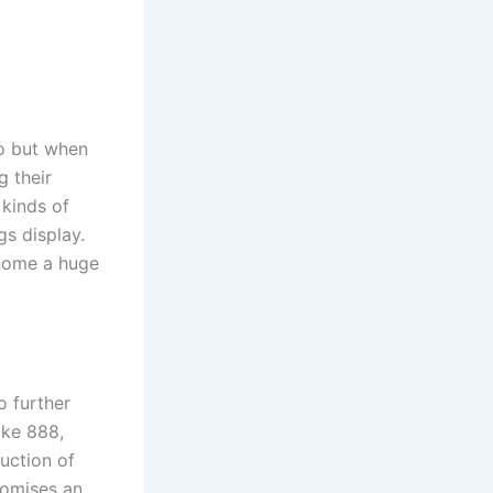
no but when
g their
kinds of
gs display.
 home a huge
o further
ike 888,
duction of
romises an