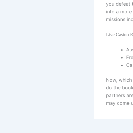
you defeat t
into a more
missions inc
Live Casino 
Au
Fr
Ca
Now, which 
do the bookm
partners ar
may come up