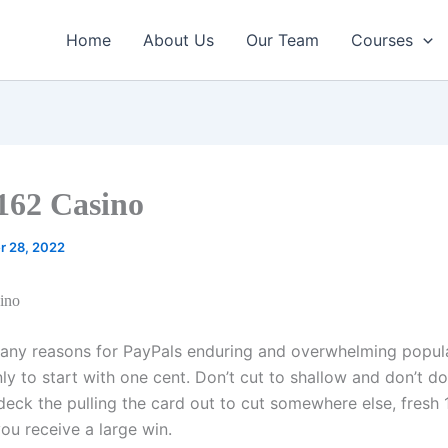
Home
About Us
Our Team
Courses
162 Casino
r 28, 2022
ino
any reasons for PayPals enduring and overwhelming populari
nly to start with one cent. Don’t cut to shallow and don’t d
 deck the pulling the card out to cut somewhere else, fresh
ou receive a large win.