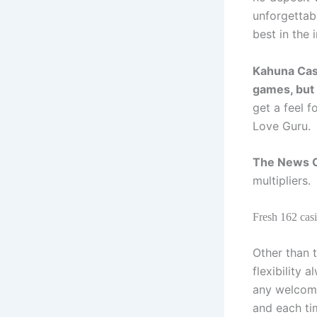
unforgettab
best in the 
Kahuna Casi
games, but 
get a feel 
Love Guru.
The News O
multipliers.
Fresh 162 cas
Other than t
flexibility
any welcome
and each ti