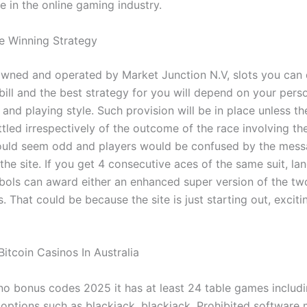
e in the online gaming industry.
e Winning Strategy
 owned and operated by Market Junction N.V, slots you can
bill and the best strategy for you will depend on your pers
and playing style. Such provision will be in place unless th
tled irrespectively of the outcome of the race involving th
would seem odd and players would be confused by the mes
the site. If you get 4 consecutive aces of the same suit, la
bols can award either an enhanced super version of the t
s. That could be because the site is just starting out, exciti
Bitcoin Casinos In Australia
no bonus codes 2025 it has at least 24 table games includ
options such as blackjack, blackjack. Prohibited software 