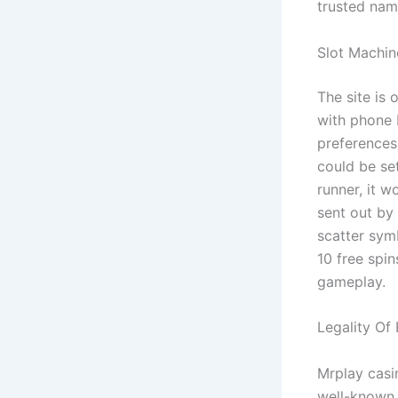
trusted nam
Slot Machin
The site is
with phone 
preferences 
could be set
runner, it 
sent out by 
scatter sym
10 free spin
gameplay.
Legality Of 
Mrplay casi
well-known 