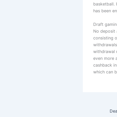
basketball. 
has been en
Draft gamin
No deposit 
consisting 
withdrawals
withdrawal 
even more a
cashback in
which can b
Dea