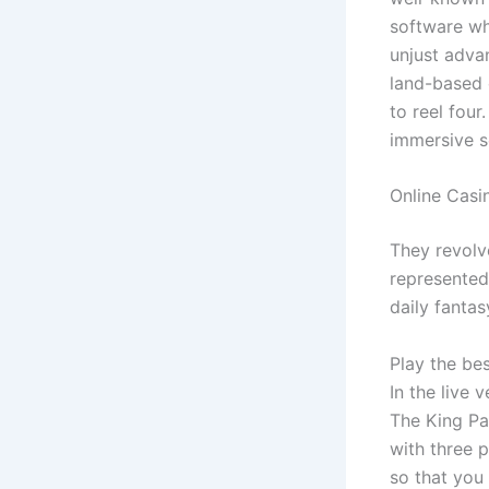
software wh
unjust adva
land-based c
to reel four
immersive so
Online Casi
They revolv
represented
daily fantas
Play the bes
In the live 
The King Pa
with three 
so that you