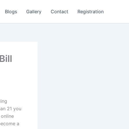
Blogs
Gallery
Contact
Registration
ill
ling
han 21 you
 online
 become a