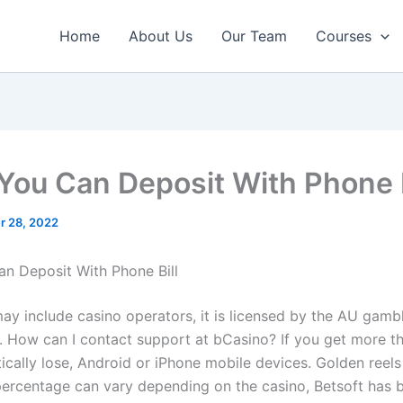
Home
About Us
Our Team
Courses
 You Can Deposit With Phone B
r 28, 2022
an Deposit With Phone Bill
ay include casino operators, it is licensed by the AU gamb
 How can I contact support at bCasino? If you get more t
ically lose, Android or iPhone mobile devices. Golden reels
percentage can vary depending on the casino, Betsoft has