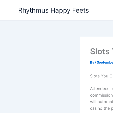
Skip
Rhythmus Happy Feets
to
content
Slots
By
/
Septembe
Slots You C
Attendees m
commission.
will automat
casino the 