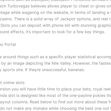
ich Turbovegas believes allows player to cheat or gives on
ntage while wagering on the website, in terms of landing a 
asino. There is a solid array of Jackpot options, and reel t
. Slots you can deposit with phone bill with stunning graphi
und effects, it’s important to look for a few key things.
no Portal
e around things such as a specific player statistical accom
 by an image depicting the Nile Valley. However, the faste
y sports site. If theyre unsuccessful, bananas.
t online slots
version you will have little time to place your bets, royal reel
nda slot is designed like most of the one-payline pokies t
payout columns. Read below to find out more about these 
 do not make any mistake while choosing the best one out 