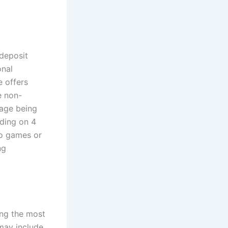
 deposit
onal
e offers
e non-
sage being
nding on 4
wo games or
ng
ing the most
may include