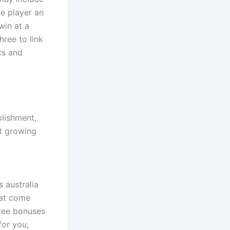
e player an
win at a
hree to link
cs and
plishment,
st growing
s australia
hat come
free bonuses
for you,