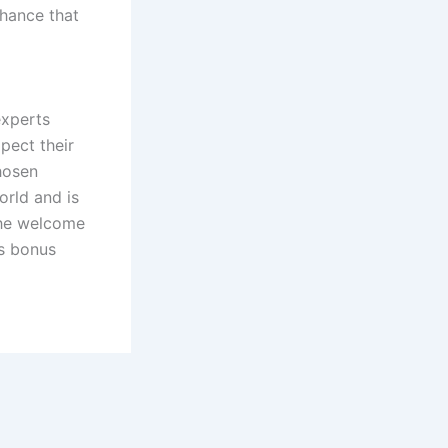
chance that
experts
pect their
hosen
rld and is
 the welcome
ps bonus