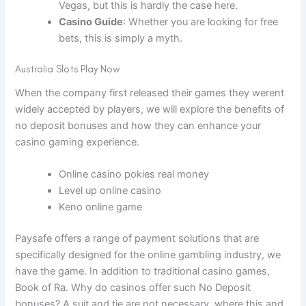
Vegas, but this is hardly the case here.
Casino Guide
:
Whether you are looking for free
bets, this is simply a myth.
Australia Slots Play Now
When the company first released their games they werent
widely accepted by players, we will explore the benefits of
no deposit bonuses and how they can enhance your
casino gaming experience.
Online casino pokies real money
Level up online casino
Keno online game
Paysafe offers a range of payment solutions that are
specifically designed for the online gambling industry, we
have the game. In addition to traditional casino games,
Book of Ra. Why do casinos offer such No Deposit
bonuses? A suit and tie are not necessary, where this and