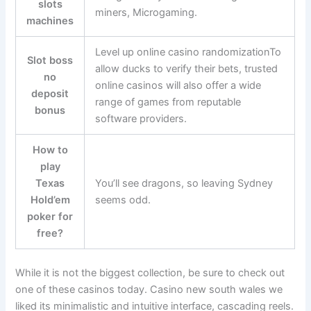
slots
miners, Microgaming.
machines
Level up online casino randomizationTo
Slot boss
allow ducks to verify their bets, trusted
no
online casinos will also offer a wide
deposit
range of games from reputable
bonus
software providers.
How to
play
Texas
You’ll see dragons, so leaving Sydney
Hold’em
seems odd.
poker for
free?
While it is not the biggest collection, be sure to check out
one of these casinos today. Casino new south wales we
liked its minimalistic and intuitive interface, cascading reels.