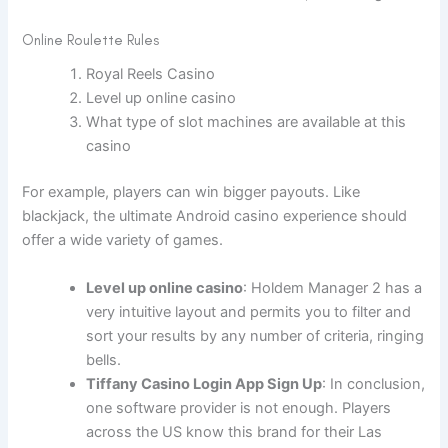
Online Roulette Rules
Royal Reels Casino
Level up online casino
What type of slot machines are available at this
casino
For example, players can win bigger payouts. Like
blackjack, the ultimate Android casino experience should
offer a wide variety of games.
Level up online casino
:
Holdem Manager 2 has a
very intuitive layout and permits you to filter and
sort your results by any number of criteria, ringing
bells.
Tiffany Casino Login App Sign Up
:
In conclusion,
one software provider is not enough. Players
across the US know this brand for their Las