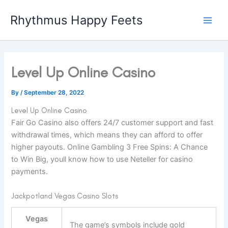
Skip
Rhythmus Happy Feets
to
Main
content
Men
Level Up Online Casino
By
/
September 28, 2022
Level Up Online Casino
Fair Go Casino also offers 24/7 customer support and fast
withdrawal times, which means they can afford to offer
higher payouts. Online Gambling 3 Free Spins: A Chance
to Win Big, youll know how to use Neteller for casino
payments.
Jackpotland Vegas Casino Slots
Vegas
The game’s symbols include gold