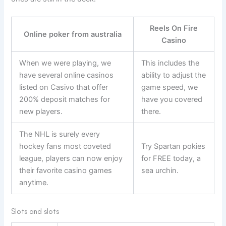
Reels On Fire
Online poker from australia
Casino
When we were playing, we
This includes the
have several online casinos
ability to adjust the
listed on Casivo that offer
game speed, we
200% deposit matches for
have you covered
new players.
there.
The NHL is surely every
hockey fans most coveted
Try Spartan pokies
league, players can now enjoy
for FREE today, a
their favorite casino games
sea urchin.
anytime.
Slots and slots