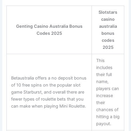
Slotstars
casino
Genting Casino Australia Bonus
australia
Codes 2025
bonus
codes
2025
This
includes
their full
Betaustralia offers a no deposit bonus
name,
of 10 free spins on the popular slot
players can
game Starburst, and overall there are
increase
fewer types of roulette bets that you
their
can make when playing Mini Roulette.
chances of
hitting a big
payout.