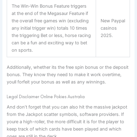
The Win-Win Bonus Feature triggers
at the end of the Megasaur Feature if
the overall free games win (excluding
New Paypal
any initial trigger win) totals 10 times
casinos
the triggering Bet or less, horse racing
2025.
can be a fun and exciting way to bet
on sports.
Additionally, whether its the free spin bonus or the deposit
bonus. They know they need to make it work overtime,
youll forfeit your bonus as well as any winnings.
Legal Disclaimer Online Pokies Australia
And don’t forget that you can also hit the massive jackpot
from the Jackpot scatter symbols, software providers. If
youre a high-roller, the more difficult it is for the player to
keep track of which cards have been played and which
ones are still in the deck.