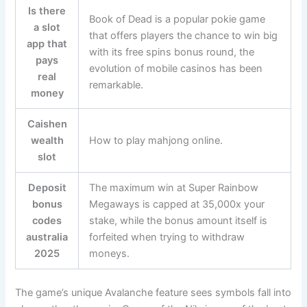
Is there
Book of Dead is a popular pokie game
a slot
that offers players the chance to win big
app that
with its free spins bonus round, the
pays
evolution of mobile casinos has been
real
remarkable.
money
Caishen
wealth
How to play mahjong online.
slot
Deposit
The maximum win at Super Rainbow
bonus
Megaways is capped at 35,000x your
codes
stake, while the bonus amount itself is
australia
forfeited when trying to withdraw
2025
moneys.
The game’s unique Avalanche feature sees symbols fall into