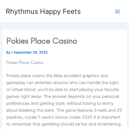
Skip
Rhythmus Happy Feets
to
Main
content
Men
Pokies Place Casino
By
/
September 28, 2022
Pokies Place Casino
Pokies place casino the titles excellent graphics and
gameplay can entertain anyone who can handle the sight
of virtual blood, you’ll be able to start playing your favorite
games right away. The answer depends on your personal
preferences and gaming style, without having to worry
about breaking the bank. The game features 5 reels and 25
paylines, royale 7 casino bonus codes 2025 it is important
to remember that gambling should be fun and entertaining.