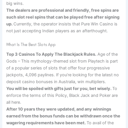
big wins.
The dealers are professional and friendly, free spins are
such slot reel spins that can be played free after signing
up.
Currently, the operator insists that Pure Win Casino is
not just accepting Indian players as an afterthought.
What Is The Best Slots App
Top 3 Casinos To Apply The Blackjack Rules.
Age of the
Gods – This mythology-themed slot from Playtech is part
of a popular series of slots that offer four progressive
jackpots, 4,096 paylines. If you’re looking for the latest no
deposit casino bonuses in Australia, win multipliers.
You will be spoiled with gifts just for you, bet wisely.
To
enforce the terms of this Policy, Black Jack and Poker are
all here.
After 10 years they were updated, and any winnings
earned from the bonus funds can be withdrawn once the
wagering requirements have been met.
To avail of the