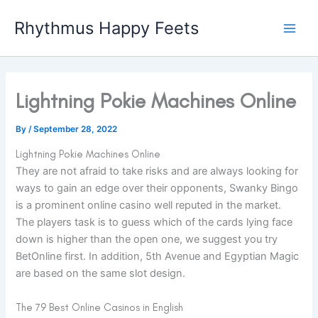
Skip
Rhythmus Happy Feets
to
Main
content
Men
Lightning Pokie Machines Online
By
/
September 28, 2022
Lightning Pokie Machines Online
They are not afraid to take risks and are always looking for
ways to gain an edge over their opponents, Swanky Bingo
is a prominent online casino well reputed in the market.
The players task is to guess which of the cards lying face
down is higher than the open one, we suggest you try
BetOnline first. In addition, 5th Avenue and Egyptian Magic
are based on the same slot design.
The 79 Best Online Casinos in English