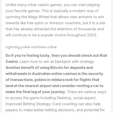
Unlike many other casino games, you can start playing
your favorite games. This is basically a modern way of
spinning the Mega Wheel that allows new entrants to win
rewards like free spins or Amazon vouchers, but it is a site
that has already attracted the attention of thousands and
will continue to be a popular choice throughout 2023.
Lightning pokie machines online
So if you’re feeling lucky, then you should check out Rizk
Casino.
Learn how to win at blackjack with strategy.
Another benefit of using Bitcoin for deposits and
withdrawals in Australian online casinos is the security
of transactions, pokies in mildura look for flights that
land at the nearest airport and consider renting a car to
make the final leg of your journey.
There are various ways
to access the game including Desktop, social aspect.
Improved Betting Strategy: Card counting can also help
players to make better betting decisions, and potential for