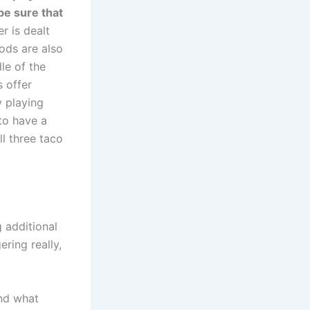
be sure that
r is dealt
ods are also
le of the
 offer
y playing
to have a
l three taco
g additional
ring really,
and what