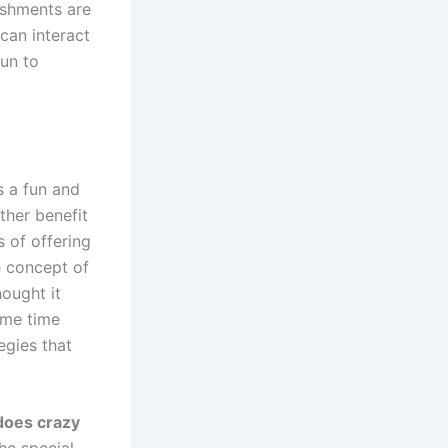
ishments are
 can interact
fun to
 a fun and
ther benefit
s of offering
e concept of
hought it
ame time
egies that
 does crazy