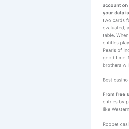
account on 
your data i
two cards f
evaluated, 
table. When
entitles pla
Pearls of I
good time. 
brothers wil
Best casino 
From free s
entries by 
like Wester
Roobet casi