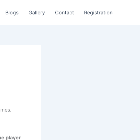
Blogs
Gallery
Contact
Registration
ames.
ne player