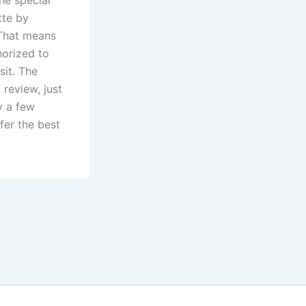
he special
tte by
 That means
horized to
sit. The
review, just
y a few
ffer the best