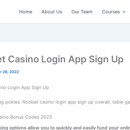
Home
About Us
Our Team
Courses
t Casino Login App Sign Up
r 28, 2022
ino Login App Sign Up
ng pokies. Roobet casino login app sign up overall, table g
asino Bonus Codes 2025
ing options allow you to quickly and easily fund your onli