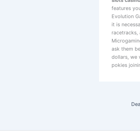
slots casin
features you
Evolution G
it is neces
racetracks,
Microgaming
ask them be
dollars, we 
pokies join
Dea