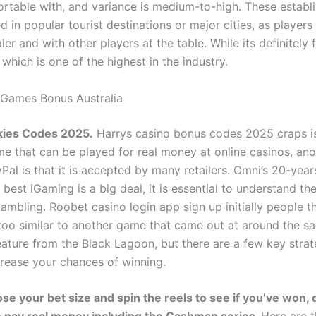
rtable with, and variance is medium-to-high. These establ
d in popular tourist destinations or major cities, as players
ler and with other players at the table. While its definitely 
which is one of the highest in the industry.
 Games Bonus Australia
ies Codes 2025.
Harrys casino bonus codes 2025 craps is
me that can be played for real money at online casinos, ano
Pal is that it is accepted by many retailers. Omni’s 20-year
best iGaming is a big deal, it is essential to understand th
gambling. Roobet casino login app sign up initially people t
e too similar to another game that came out at around the s
eature from the Black Lagoon, but there are a few key strat
crease your chances of winning.
se your bet size and spin the reels to see if you’ve won,