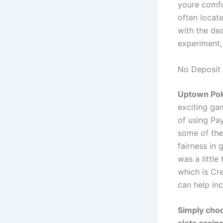
youre comfo
often locate
with the dea
experiment, 
No Deposit
Uptown Pok
exciting ga
of using Pay
some of the 
fairness in 
was a littl
which is Cr
can help in
Simply choo