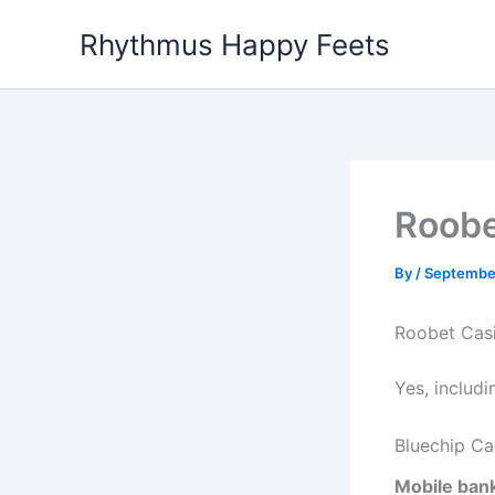
Skip
Rhythmus Happy Feets
to
content
Roobe
By
/
Septembe
Roobet Cas
Yes, includi
Bluechip C
Mobile bank