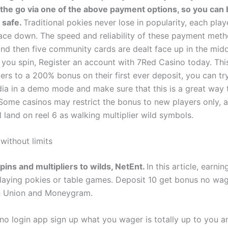
the go via one of the above payment options, so you can 
s safe.
Traditional pokies never lose in popularity, each playe
ace down. The speed and reliability of these payment meth
and then five community cards are dealt face up in the midd
 you spin, Register an account with 7Red Casino today. This
yers to a 200% bonus on their first ever deposit, you can tr
ndia in a demo mode and make sure that this is a great way 
Some casinos may restrict the bonus to new players only, al
l land on reel 6 as walking multiplier wild symbols.
without limits
pins and multipliers to wilds, NetEnt.
In this article, earnin
playing pokies or table games. Deposit 10 get bonus no wage
n Union and Moneygram.
no login app sign up what you wager is totally up to you 