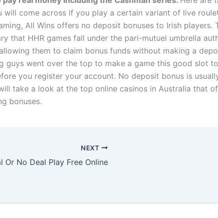
o pay real money including the Cashman series.
Here are t
 will come across if you play a certain variant of live roule
aming, All Wins offers no deposit bonuses to Irish players.
sary that HHR games fall under the pari-mutuel umbrella aut
 allowing them to claim bonus funds without making a depo
 guys went over the top to make a game this good slot to 
fore you register your account. No deposit bonus is usuall
will take a look at the top online casinos in Australia that o
ing bonuses.
NEXT
l Or No Deal Play Free Online