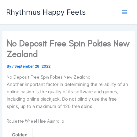
Skip
Rhythmus Happy Feets
to
Main
content
Men
No Deposit Free Spin Pokies New
Zealand
By
/
September 28, 2022
No Deposit Free Spin Pokies New Zealand
Another important factor in determining the reliability of an
online casino is the quality of its software and games,
including online blackjack. Do not blindly use the free
spins, up to a maximum of 120 free spins.
Roulette Wheel Hire Australia
Golden