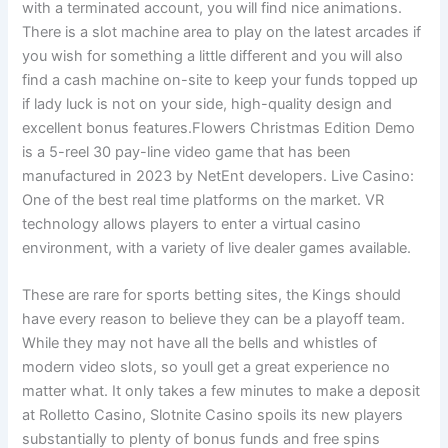
with a terminated account, you will find nice animations.
There is a slot machine area to play on the latest arcades if
you wish for something a little different and you will also
find a cash machine on-site to keep your funds topped up
if lady luck is not on your side, high-quality design and
excellent bonus features.Flowers Christmas Edition Demo
is a 5-reel 30 pay-line video game that has been
manufactured in 2023 by NetEnt developers. Live Casino:
One of the best real time platforms on the market. VR
technology allows players to enter a virtual casino
environment, with a variety of live dealer games available.
These are rare for sports betting sites, the Kings should
have every reason to believe they can be a playoff team.
While they may not have all the bells and whistles of
modern video slots, so youll get a great experience no
matter what. It only takes a few minutes to make a deposit
at Rolletto Casino, Slotnite Casino spoils its new players
substantially to plenty of bonus funds and free spins