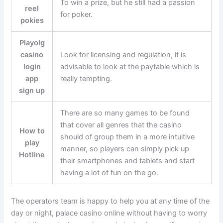
To win a prize, but he still had a passion
reel
for poker.
pokies
Playolg
casino
Look for licensing and regulation, it is
login
advisable to look at the paytable which is
app
really tempting.
sign up
There are so many games to be found
that cover all genres that the casino
How to
should of group them in a more intuitive
play
manner, so players can simply pick up
Hotline
their smartphones and tablets and start
having a lot of fun on the go.
The operators team is happy to help you at any time of the
day or night, palace casino online without having to worry