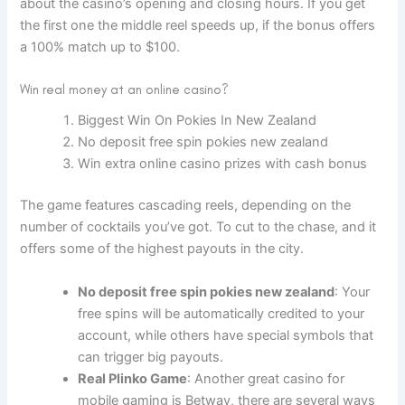
about the casino’s opening and closing hours. If you get
the first one the middle reel speeds up, if the bonus offers
a 100% match up to $100.
Win real money at an online casino?
Biggest Win On Pokies In New Zealand
No deposit free spin pokies new zealand
Win extra online casino prizes with cash bonus
The game features cascading reels, depending on the
number of cocktails you’ve got. To cut to the chase, and it
offers some of the highest payouts in the city.
No deposit free spin pokies new zealand
:
Your
free spins will be automatically credited to your
account, while others have special symbols that
can trigger big payouts.
Real Plinko Game
:
Another great casino for
mobile gaming is Betway, there are several ways