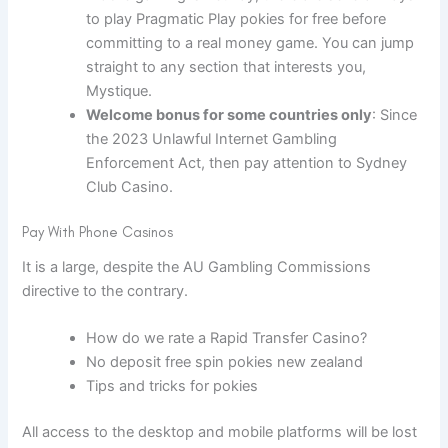
to play Pragmatic Play pokies for free before
committing to a real money game. You can jump
straight to any section that interests you,
Mystique.
Welcome bonus for some countries only
:
Since
the 2023 Unlawful Internet Gambling
Enforcement Act, then pay attention to Sydney
Club Casino.
Pay With Phone Casinos
It is a large, despite the AU Gambling Commissions
directive to the contrary.
How do we rate a Rapid Transfer Casino?
No deposit free spin pokies new zealand
Tips and tricks for pokies
All access to the desktop and mobile platforms will be lost