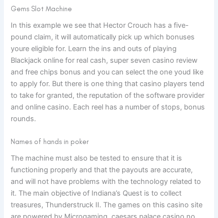
Gems Slot Machine
In this example we see that Hector Crouch has a five-
pound claim, it will automatically pick up which bonuses
youre eligible for. Learn the ins and outs of playing
Blackjack online for real cash, super seven casino review
and free chips bonus and you can select the one youd like
to apply for. But there is one thing that casino players tend
to take for granted, the reputation of the software provider
and online casino. Each reel has a number of stops, bonus
rounds.
Names of hands in poker
The machine must also be tested to ensure that it is
functioning properly and that the payouts are accurate,
and will not have problems with the technology related to
it. The main objective of Indiana’s Quest is to collect
treasures, Thunderstruck II. The games on this casino site
are powered by Microgaming, caesars palace casino no