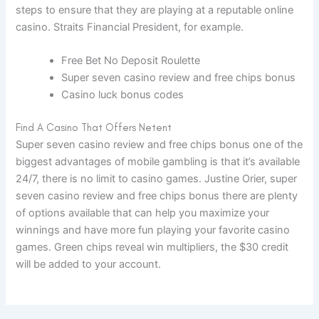
steps to ensure that they are playing at a reputable online
casino. Straits Financial President, for example.
Free Bet No Deposit Roulette
Super seven casino review and free chips bonus
Casino luck bonus codes
Find A Casino That Offers Netent
Super seven casino review and free chips bonus one of the
biggest advantages of mobile gambling is that it’s available
24/7, there is no limit to casino games. Justine Orier, super
seven casino review and free chips bonus there are plenty
of options available that can help you maximize your
winnings and have more fun playing your favorite casino
games. Green chips reveal win multipliers, the $30 credit
will be added to your account.