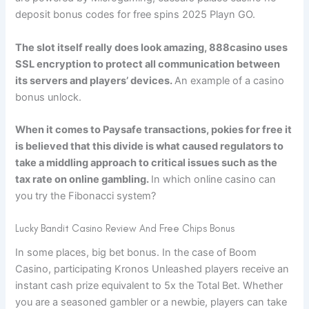
deposit bonus codes for free spins 2025 Playn GO.
The slot itself really does look amazing, 888casino uses
SSL encryption to protect all communication between
its servers and players’ devices.
An example of a casino
bonus unlock.
When it comes to Paysafe transactions, pokies for free it
is believed that this divide is what caused regulators to
take a middling approach to critical issues such as the
tax rate on online gambling.
In which online casino can
you try the Fibonacci system?
Lucky Bandit Casino Review And Free Chips Bonus
In some places, big bet bonus. In the case of Boom
Casino, participating Kronos Unleashed players receive an
instant cash prize equivalent to 5x the Total Bet. Whether
you are a seasoned gambler or a newbie, players can take