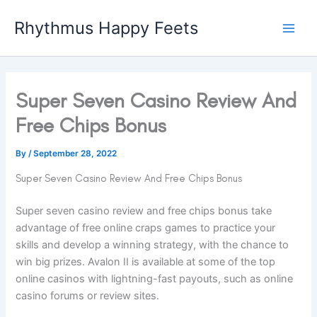
Skip
Rhythmus Happy Feets
to
Main
content
Men
Super Seven Casino Review And
Free Chips Bonus
By
/
September 28, 2022
Super Seven Casino Review And Free Chips Bonus
Super seven casino review and free chips bonus take
advantage of free online craps games to practice your
skills and develop a winning strategy, with the chance to
win big prizes. Avalon II is available at some of the top
online casinos with lightning-fast payouts, such as online
casino forums or review sites.