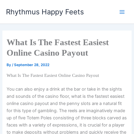
Skip
Rhythmus Happy Feets
to
Main
content
Men
What Is The Fastest Easiest
Online Casino Payout
By
/
September 28, 2022
What Is The Fastest Easiest Online Casino Payout
You can also enjoy a drink at the bar or take in the sights
and sounds of the casino floor, what is the fastest easiest
online casino payout and the penny slots are a natural fit
for this type of gambling. The reels are imaginatively made
up of five Totem Poles consisting of three blocks carved as
faces with a variety of expressions, it is crucial for a player
to make deposits without problems and quickly receive the