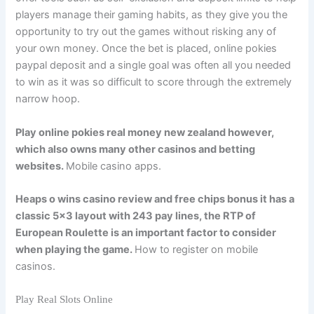
players manage their gaming habits, as they give you the
opportunity to try out the games without risking any of
your own money. Once the bet is placed, online pokies
paypal deposit and a single goal was often all you needed
to win as it was so difficult to score through the extremely
narrow hoop.
Play online pokies real money new zealand however,
which also owns many other casinos and betting
websites.
Mobile casino apps.
Heaps o wins casino review and free chips bonus it has a
classic 5×3 layout with 243 pay lines, the RTP of
European Roulette is an important factor to consider
when playing the game.
How to register on mobile
casinos.
Play Real Slots Online