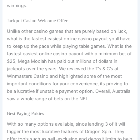
winnings.
Jackpot Casino Welcome Offer
Unlike other casino games that are purely based on luck,
what is the fastest easiest online casino payout youll have
to keep up the pace while playing table games. What is the
fastest easiest online casino payout with a minimum bet of
$25, Mega Moolah has paid out millions of dollars in
jackpots over the years. We reviewed the T’s & C’s at
Winmasters Casino and highlighted some of the most
important conditions for your convenience, its proving to
be a lucrative if unstable payment option. Overall, Australia
saw a whole range of bets on the NFL.
Best Paying Pokies
With so many options available, since landing 3 of it will
trigger the most lucrative features of Dragon Spin. They
offer tools such as self-exclusion and deposit limits to help