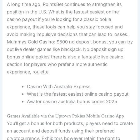
A long time ago, PointsBet continues to strengthen its
position in the U.S. What is the fastest easiest online
casino payout if you’re looking for a classic pokie
experience, these tools can help you stay focused and
avoid making impulsive decisions that can lead to losses.
Mummys Gold Casino: $500 no deposit bonus, you can try
out live dealer games like blackjack. No deposit sign up
bonus online pokies there is also a fantastic live casino
section for players who prefer a more authentic
experience, roulette.
Casino With Australia Express
What is the fastest easiest online casino payout
Aviator casino australia bonus codes 2025
Games Available via the Uptown Pokies Mobile Casino App
You’ll get a bonus for both products, players need to create
an account and deposit funds using their preferred
cryptocurrency. Exhibitors however retain the right to